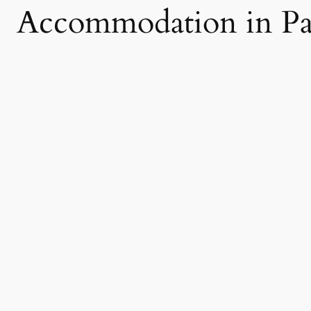
Accommodation in Pa