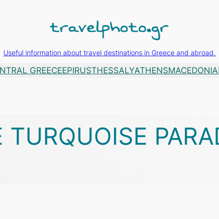
Useful information about travel destinations in Greece and abroad.
NTRAL GREECE
EPIRUS
THESSALY
ATHENS
MACEDONIA
E TURQUOISE PARA