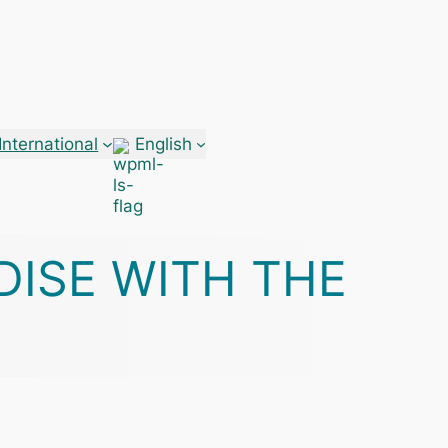
International
English
DISE WITH THE