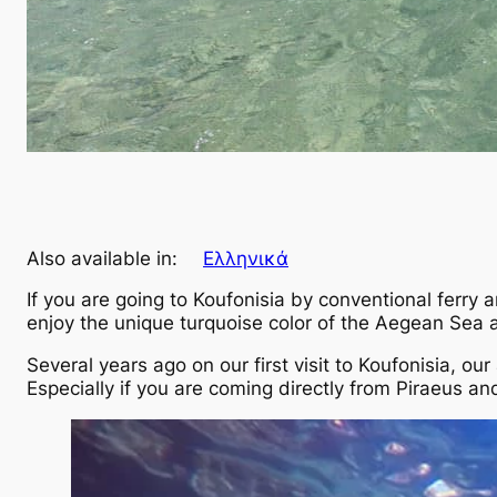
Also available in:
Ελληνικά
If you are going to Koufonisia by conventional ferry
enjoy the unique turquoise color of the Aegean Sea a
Several years ago on our first visit to Koufonisia, o
Especially if you are coming directly from Piraeus and