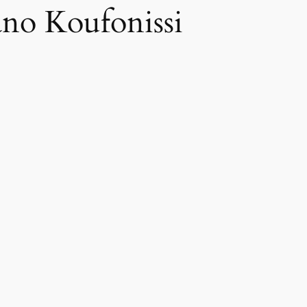
no Koufonissi