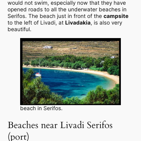
would not swim, especially now that they have
opened roads to all the underwater beaches in
Serifos. The beach just in front of the
campsite
to the left of Livadi, at
Livadakia
, is also very
beautiful.
beach in Serifos.
Beaches near Livadi Serifos
(port)