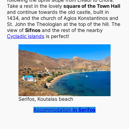
Take a rest in the lovely
square of the Town Hall
and continue towards the old castle, built in
1434, and the church of Agios Konstantinos and
St. John the Theologian at the top of the hill. The
view of
Sifnos
and the rest of the nearby
Cycladic islands
is perfect!
Serifos, Koutalas beach
Accommodation
in Serifos