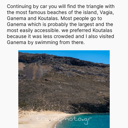
Continuing by car you will find the triangle with
the most famous beaches of the island, Vagia,
Ganema and Koutalas. Most people go to
Ganema which is probably the largest and the
most easily accessible. we preferred Koutalas
because it was less crowded and I also visited
Ganema by swimming from there.