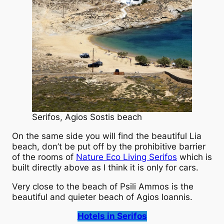
Serifos, Agios Sostis beach
On the same side you will find the beautiful Lia
beach, don’t be put off by the prohibitive barrier
of the rooms of
Nature Eco Living Serifos
which is
built directly above as I think it is only for cars.
Very close to the beach of Psili Ammos is the
beautiful and quieter beach of Agios Ioannis.
Hotels in Serifos