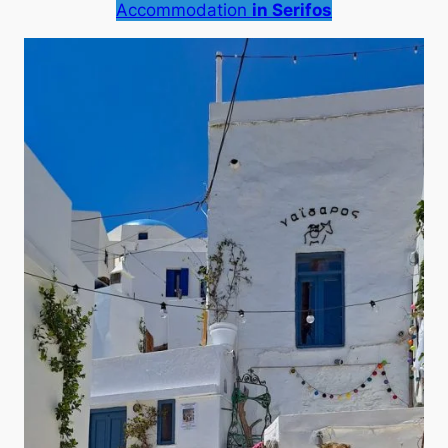
Accommodation
in Serifos