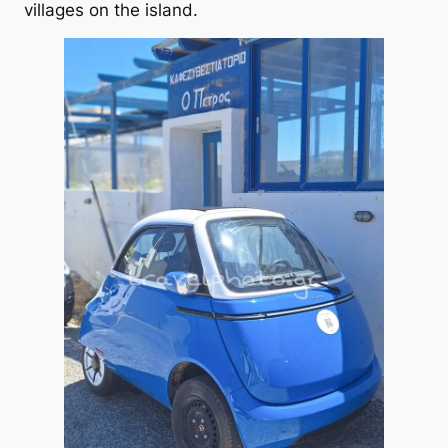
villages on the island.