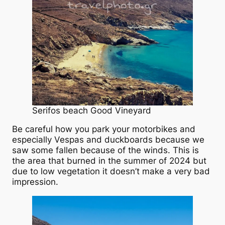
Serifos beach Good Vineyard
Be careful how you park your motorbikes and
especially Vespas and duckboards because we
saw some fallen because of the winds. This is
the area that burned in the summer of 2024 but
due to low vegetation it doesn’t make a very bad
impression.