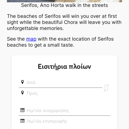
Serifos, Ano Horta walk in the streets
The beaches of Serifos will win you over at first
sight while the beautiful Chora will leave you with
unforgettable memories.
See the
map
with the exact location of Serifos
beaches to get a small taste.