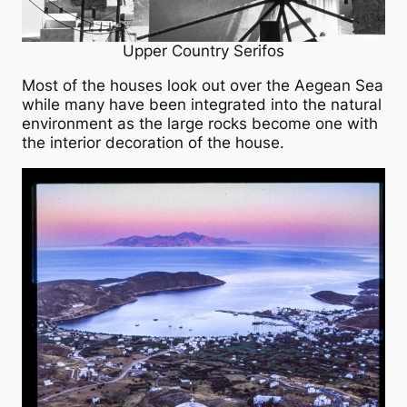
Upper Country Serifos
Most of the houses look out over the Aegean Sea
while many have been integrated into the natural
environment as the large rocks become one with
the interior decoration of the house.