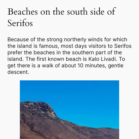
Beaches on the south side of
Serifos
Because of the strong northerly winds for which
the island is famous, most days visitors to Serifos
prefer the beaches in the southern part of the
island. The first known beach is Kalo Livadi. To
get there is a walk of about 10 minutes, gentle
descent.