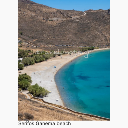
Serifos Ganema beach