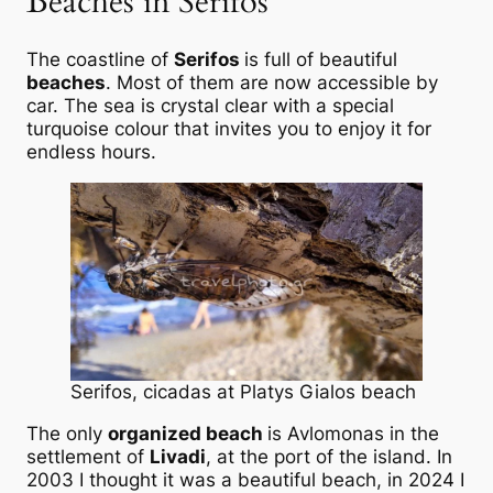
Beaches in Serifos
The coastline of
Serifos
is full of beautiful
beaches
. Most of them are now accessible by
car. The sea is crystal clear with a special
turquoise colour that invites you to enjoy it for
endless hours.
Serifos, cicadas at Platys Gialos beach
The only
organized beach
is Avlomonas in the
settlement of
Livadi
, at the port of the island. In
2003 I thought it was a beautiful beach, in 2024 I