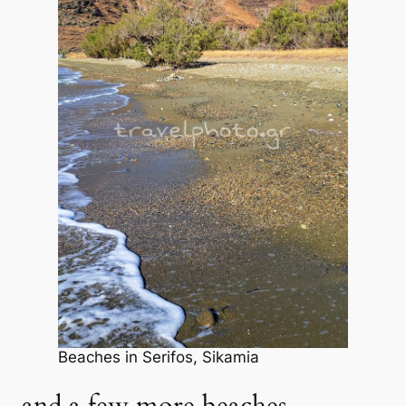
Beaches in Serifos, Sikamia
and a few more beaches