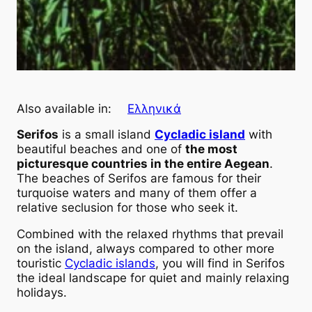
Also available in:
Ελληνικά
Serifos
is a small island
Cycladic island
with
beautiful beaches and one of
the most
picturesque countries in the entire Aegean
.
The beaches of Serifos are famous for their
turquoise waters and many of them offer a
relative seclusion for those who seek it.
Combined with the relaxed rhythms that prevail
on the island, always compared to other more
touristic
Cycladic islands
, you will find in Serifos
the ideal landscape for quiet and mainly relaxing
holidays.