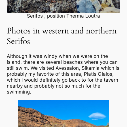
Serifos , position Therma Loutra
Photos in western and northern
Serifos
Although it was windy when we were on the
island, there are several beaches where you can
still swim. We visited Avessalon, Sikamia which is
probably my favorite of this area, Platis Gialos,
which I would definitely go back to for the tavern
nearby and probably not so much for the
swimming.