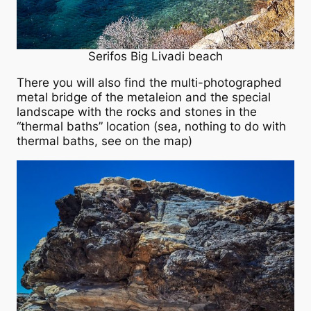
Serifos Big Livadi beach
There you will also find the multi-photographed
metal bridge of the metaleion and the special
landscape with the rocks and stones in the
“thermal baths” location (sea, nothing to do with
thermal baths, see on the map)