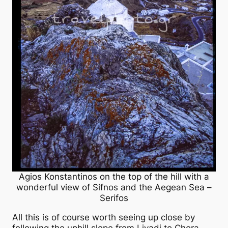
Agios Konstantinos on the top of the hill with a
wonderful view of Sifnos and the Aegean Sea –
Serifos
All this is of course worth seeing up close by
following the uphill slope from Livadi to Chora.