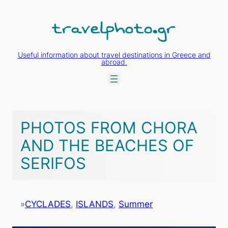
Skip
to
content
Useful information about travel destinations in Greece and
abroad.
PHOTOS FROM CHORA
AND THE BEACHES OF
SERIFOS
»
CYCLADES
, 
ISLANDS
, 
Summer