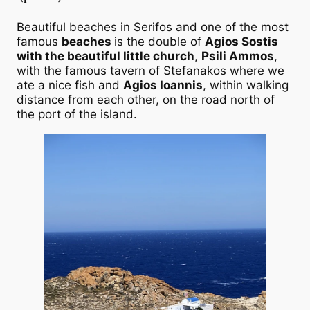
Beautiful beaches in Serifos and one of the most
famous
beaches
is the double of
Agios Sostis
with the beautiful little church
,
Psili Ammos
,
with the famous tavern of Stefanakos where we
ate a nice fish and
Agios Ioannis
, within walking
distance from each other, on the road north of
the port of the island.