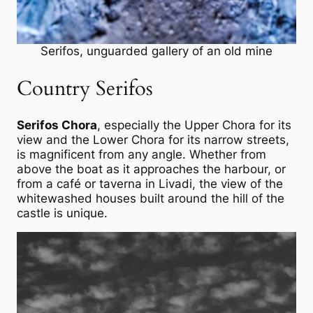
Serifos, unguarded gallery of an old mine
Country Serifos
Serifos Chora
, especially the Upper Chora for its
view and the Lower Chora for its narrow streets,
is magnificent from any angle. Whether from
above the boat as it approaches the harbour, or
from a café or taverna in Livadi, the view of the
whitewashed houses built around the hill of the
castle is unique.