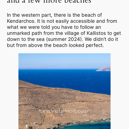
In the western part, there is the beach of
Kendarchos. It is not easily accessible and from
what we were told you have to follow an
unmarked path from the village of Kallistos to get
down to the sea (summer 2024). We didn’t do it
but from above the beach looked perfect.