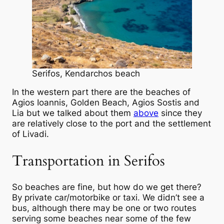
Serifos, Kendarchos beach
In the western part there are the beaches of
Agios Ioannis, Golden Beach, Agios Sostis and
Lia but we talked about them
above
since they
are relatively close to the port and the settlement
of Livadi.
Transportation in Serifos
So beaches are fine, but how do we get there?
By private car/motorbike or taxi. We didn’t see a
bus, although there may be one or two routes
serving some beaches near some of the few