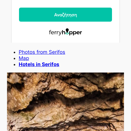
Photos from Serifos
Map
Hotels in Serifos