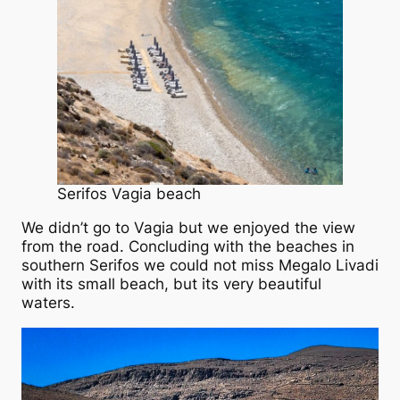
Serifos Vagia beach
We didn’t go to Vagia but we enjoyed the view
from the road. Concluding with the beaches in
southern Serifos we could not miss Megalo Livadi
with its small beach, but its very beautiful
waters.