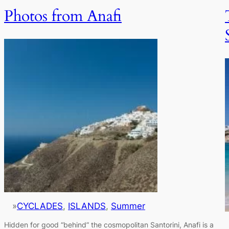
Photos from Anafi
»
CYCLADES
, 
ISLANDS
, 
Summer
Hidden for good “behind” the cosmopolitan Santorini, Anafi is a