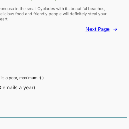
onousa in the small Cyclades with its beautiful beaches,
elicious food and friendly people will definitely steal your
eart.
Next Page
→
ls a year, maximum :) )
 emails a year).