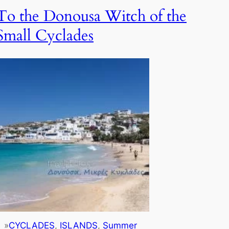
To the Donousa Witch of the
Small Cyclades
»
CYCLADES
, 
ISLANDS
, 
Summer