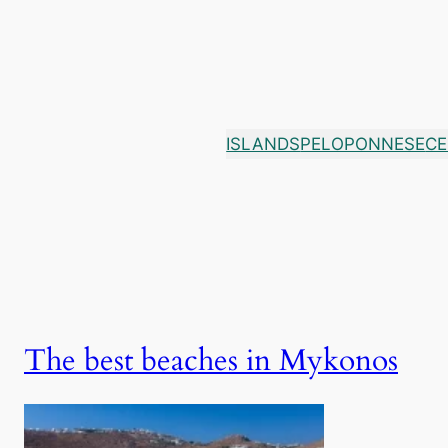
Skip
to
content
ISLANDS
PELOPONNESE
CE
The best beaches in Mykonos