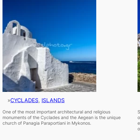
»
CYCLADES
, 
ISLANDS
One of the most important architectural and religious
S
monuments of the Cyclades and the Aegean is the unique
o
church of Panagia Paraportiani in Mykonos.
e
o