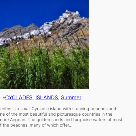
»
CYCLADES
, 
ISLANDS
, 
Summer
erifos is a small Cycladic island with stunning beaches and
ne of the most beautiful and picturesque countries in the
ntire Aegean. The golden sands and turquoise waters of most
f the beaches, many of which offer…