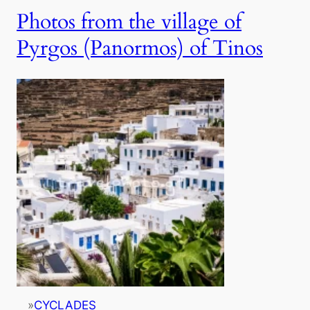
Photos from the village of
Pyrgos (Panormos) of Tinos
»
CYCLADES