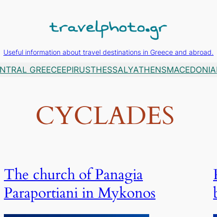
Useful information about travel destinations in Greece and abroad.
NTRAL GREECE
EPIRUS
THESSALY
ATHENS
MACEDONIA
CYCLADES
The church of Panagia
Paraportiani in Mykonos