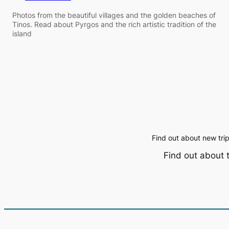
Photos from the beautiful villages and the golden beaches of
Tinos. Read about Pyrgos and the rich artistic tradition of the
island
Find out about new tri
Find out about 