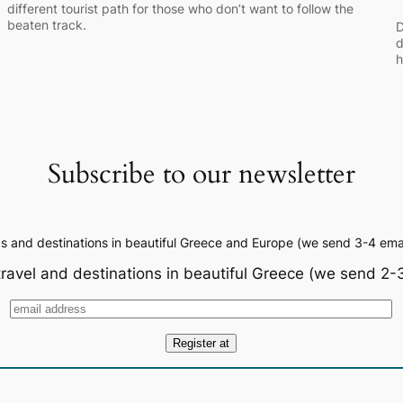
different tourist path for those who don’t want to follow the
beaten track.
D
d
h
Subscribe to our newsletter
ps and destinations in beautiful Greece and Europe (we send 3-4 emai
travel and destinations in beautiful Greece (we send 2-3