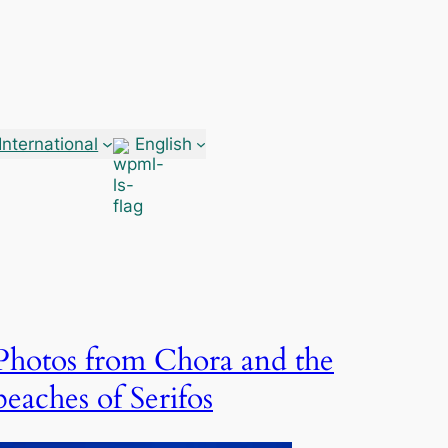
International
English
Photos from Chora and the
beaches of Serifos