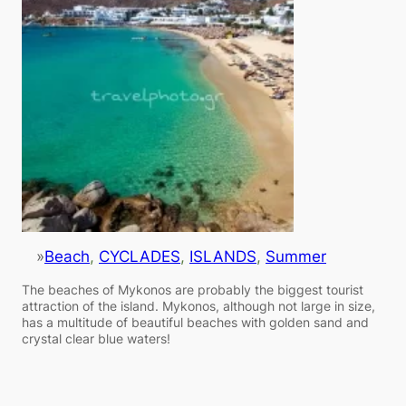
»
Beach
, 
CYCLADES
, 
ISLANDS
, 
Summer
The beaches of Mykonos are probably the biggest tourist
attraction of the island. Mykonos, although not large in size,
has a multitude of beautiful beaches with golden sand and
crystal clear blue waters!