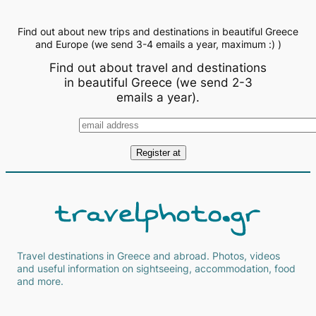
Find out about new trips and destinations in beautiful Greece
and Europe (we send 3-4 emails a year, maximum :) )
Find out about travel and destinations
in beautiful Greece (we send 2-3
emails a year).
Travel destinations in Greece and abroad. Photos, videos
and useful information on sightseeing, accommodation, food
and more.