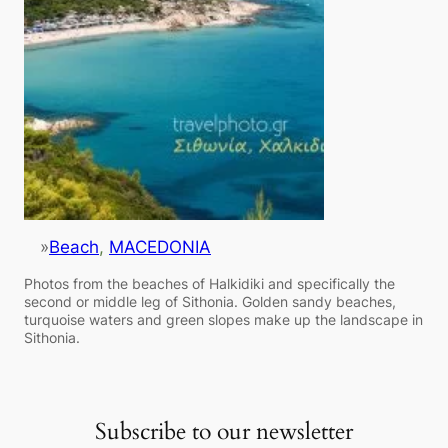
»
Beach
, 
MACEDONIA
Photos from the beaches of Halkidiki and specifically the
second or middle leg of Sithonia. Golden sandy beaches,
turquoise waters and green slopes make up the landscape in
Sithonia.
Subscribe to our newsletter