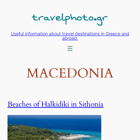
Skip
to
content
Useful information about travel destinations in Greece and
abroad.
MACEDONIA
Beaches of Halkidiki in Sithonia