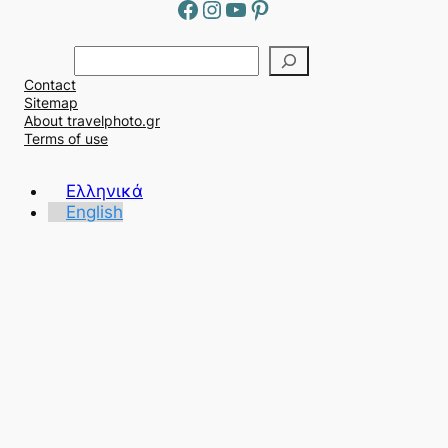
Facebook
Instagram
YouTube
Pinterest
Α
ν
Contact
α
Sitemap
ζ
About travelphoto.gr
ή
Terms of use
τ
η
Ελληνικά
σ
English
η