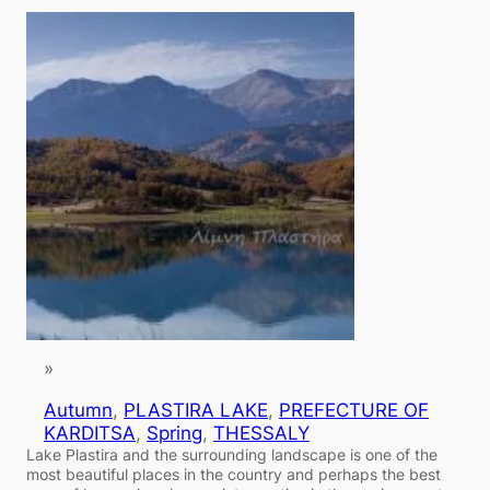
»
Autumn
, 
PLASTIRA LAKE
, 
PREFECTURE OF
KARDITSA
, 
Spring
, 
THESSALY
Lake Plastira and the surrounding landscape is one of the
most beautiful places in the country and perhaps the best