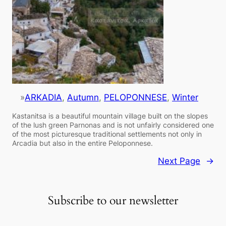
»
ARKADIA
, 
Autumn
, 
PELOPONNESE
, 
Winter
Kastanitsa is a beautiful mountain village built on the slopes
of the lush green Parnonas and is not unfairly considered one
of the most picturesque traditional settlements not only in
Arcadia but also in the entire Peloponnese.
Next Page
→
Subscribe to our newsletter