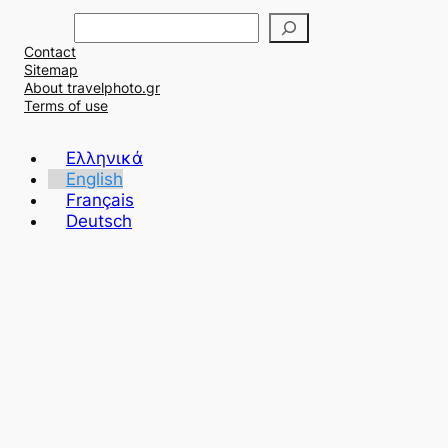
Α
ν
Contact
α
Sitemap
ζ
About travelphoto.gr
ή
Terms of use
τ
η
Ελληνικά
σ
English
η
Français
Deutsch