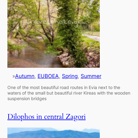
»
Autumn
, 
EUBOEA
, 
Spring
, 
Summer
One of the most beautiful road routes in Evia next to the
waters of the small but beautiful river Kireas with the wooden
suspension bridges
Dilophos in central Zagori