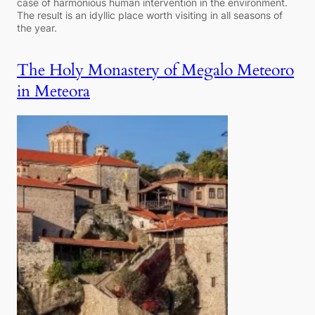
case of harmonious human intervention in the environment.
The result is an idyllic place worth visiting in all seasons of
the year.
The Holy Monastery of Megalo Meteoro
in Meteora