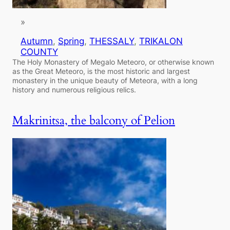
»
Autumn
, 
Spring
, 
THESSALY
, 
TRIKALON
COUNTY
The Holy Monastery of Megalo Meteoro, or otherwise known
as the Great Meteoro, is the most historic and largest
monastery in the unique beauty of Meteora, with a long
history and numerous religious relics.
Makrinitsa, the balcony of Pelion