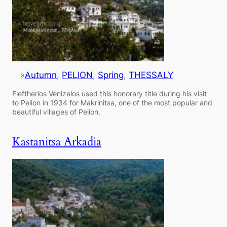
»
Autumn
, 
PELION
, 
Spring
, 
THESSALY
Eleftherios Venizelos used this honorary title during his visit
to Pelion in 1934 for Makrinitsa, one of the most popular and
beautiful villages of Pelion.
Kastanitsa Arkadia