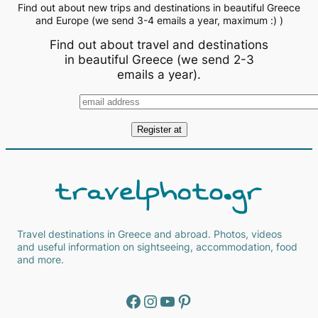
Find out about new trips and destinations in beautiful Greece
and Europe (we send 3-4 emails a year, maximum :) )
Find out about travel and destinations
in beautiful Greece (we send 2-3
emails a year).
Travel destinations in Greece and abroad. Photos, videos
and useful information on sightseeing, accommodation, food
and more.
Facebook
Instagram
YouTube
Pinterest