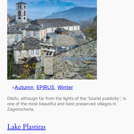
»
Autumn
, 
EPIRUS
, 
Winter
Dilofo, although far from the lights of the “tourist publicity”, is
one of the most beautiful and best preserved villages in
Zagorochoria.
Lake Plastiras