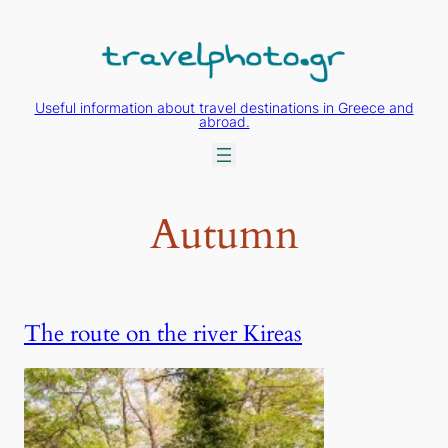
Skip
to
content
Useful information about travel destinations in Greece and
abroad.
Autumn
The route on the river Kireas