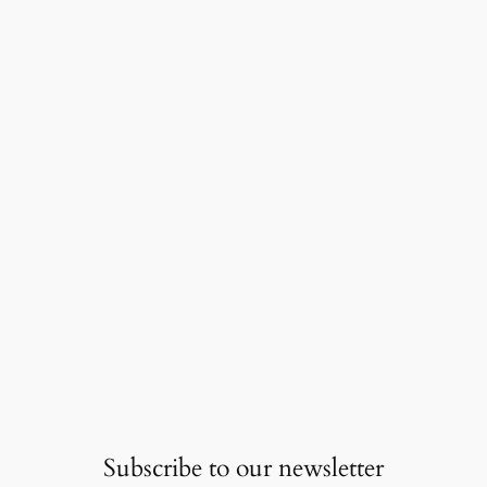
Subscribe to our newsletter