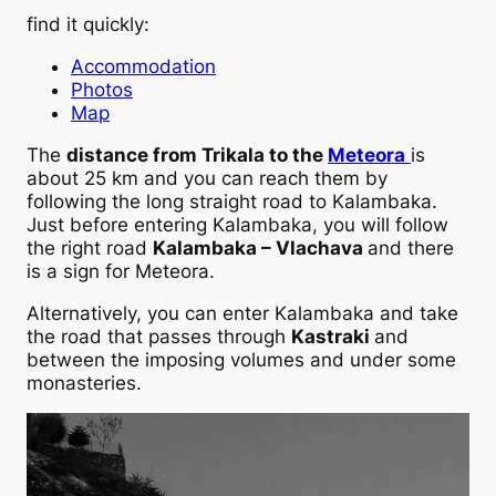
find it quickly:
Accommodation
Photos
Map
The
distance from Trikala to the
Meteora
is
about 25 km and you can reach them by
following the long straight road to Kalambaka.
Just before entering Kalambaka, you will follow
the right road
Kalambaka – Vlachava
and there
is a sign for Meteora.
Alternatively, you can enter Kalambaka and take
the road that passes through
Kastraki
and
between the imposing volumes and under some
monasteries.