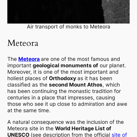
Air transport of monks to Meteora
Meteora
The
Meteora
are one of the most famous and
important
geological monuments of
our planet.
Moreover, it is one of the most important and
holiest places of
Orthodoxy
as it has been
classified as the
second Mount Athos
, which
has been continuing the monastic tradition for
centuries in a place that impresses, causing
those who see it up close to admiration and awe
at the same time.
A natural consequence was the inclusion of the
Meteora site in the
World Heritage List of
UNESCO
(see description from the official
site of