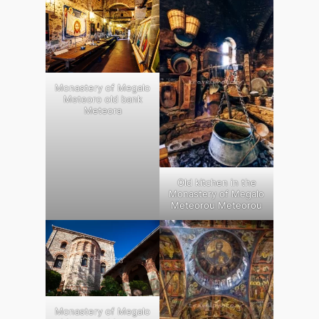
Monastery of Megalo
Meteoro old bank
Meteora
Old kitchen in the
Monastery of Megalo
Meteorou Meteorou
Monastery of Megalo