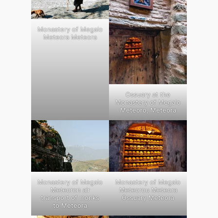
Monastery of Megalo
Meteora Meteora
Ossuary at the
Monastery of Megalo
Meteoro, Meteora
Monastery of Megalo
Monastery of Megalo
Meteoron air
Meteorou Meteora
transport of monks
Ossuary Meteora
to Meteora