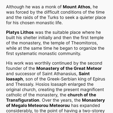
Although he was a monk of
Mount Athos
, he
was forced by the difficult conditions of the time
and the raids of the Turks to seek a quieter place
for his chosen monastic life.
Platys Lithos
was the suitable place where he
built his shelter initially and then the first temple
of the monastery, the temple of Theomitoros,
while at the same time he began to organize the
first systematic monastic community.
His work was worthily continued by the second
founder of the
Monastery of the Great Meteor
and successor of Saint Athanasius,
Saint
Ioasaph
, son of the Greek-Serbian king of Epirus
and Thessaly. Hosios Ioasaph enlarged the
original church, creating the present magnificent
catholic of the monastery, the
church of the
Transfiguration
. Over the years, the
Monastery
of Megalo Meteorou Meteorou
has expanded
considerably, to the point of having a two-storey