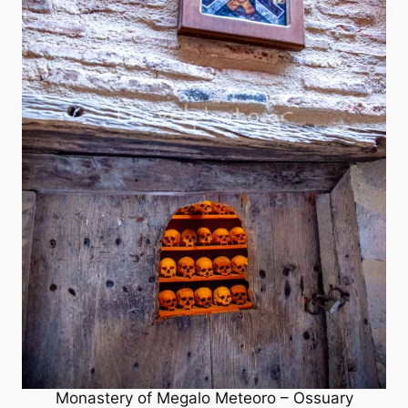
Monastery of Megalo Meteoro – Ossuary