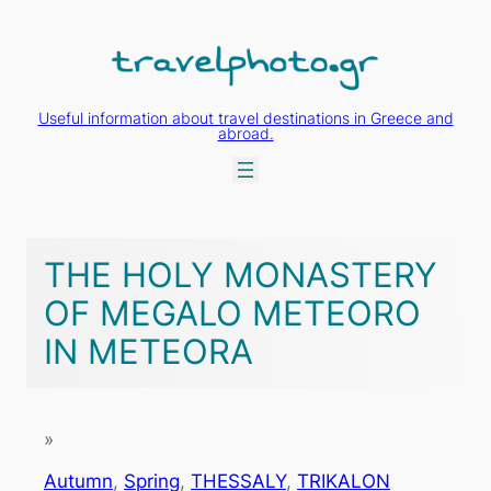
Skip
to
content
Useful information about travel destinations in Greece and
abroad.
THE HOLY MONASTERY
OF MEGALO METEORO
IN METEORA
»
Autumn
, 
Spring
, 
THESSALY
, 
TRIKALON