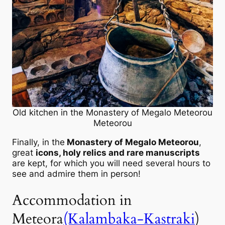
Old kitchen in the Monastery of Megalo Meteorou
Meteorou
Finally, in the
Monastery of Megalo Meteorou
,
great
icons, holy relics and rare manuscripts
are kept, for which you will need several hours to
see and admire them in person!
Accommodation in
Meteora
(Kalambaka-Kastraki
)