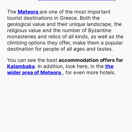
The
Meteora
are one of the most important
tourist destinations in Greece. Both the
geological value and their unique landscape, the
religious value and the number of Byzantine
monasteries and relics of all kinds, as well as the
climbing options they offer, make them a popular
destination for people of all ages and tastes.
You can see the best
accommodation offers for
Kalambaka
. In addition, look here, in the
the
wider area of Meteora
, for even more hotels.