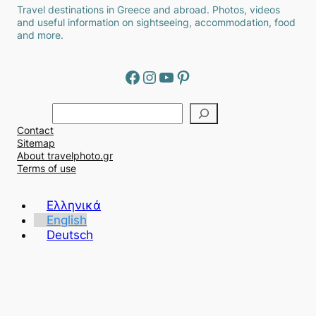
Travel destinations in Greece and abroad. Photos, videos
and useful information on sightseeing, accommodation, food
and more.
Facebook
Instagram
YouTube
Pinterest
Α
ν
Contact
α
Sitemap
ζ
About travelphoto.gr
ή
Terms of use
τ
η
Ελληνικά
σ
English
η
Deutsch