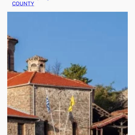
COUNTY