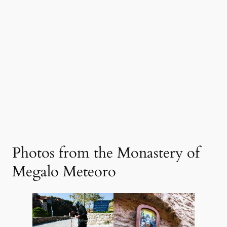
Photos from the Monastery of
Megalo Meteoro