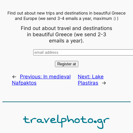
Find out about new trips and destinations in beautiful Greece
and Europe (we send 3-4 emails a year, maximum :) )
Find out about travel and destinations
in beautiful Greece (we send 2-3
emails a year).
←
Previous:
In medieval
Next:
Lake
Nafpaktos
Plastiras
→