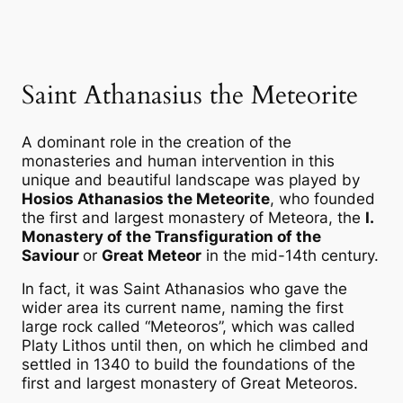
Saint Athanasius the Meteorite
A dominant role in the creation of the
monasteries and human intervention in this
unique and beautiful landscape was played by
Hosios Athanasios the Meteorite
, who founded
the first and largest monastery of Meteora, the
Ι.
Monastery of the Transfiguration of the
Saviour
or
Great Meteor
in the mid-14th century.
In fact, it was Saint Athanasios who gave the
wider area its current name, naming the first
large rock called “Meteoros”, which was called
Platy Lithos until then, on which he climbed and
settled in 1340 to build the foundations of the
first and largest monastery of Great Meteoros.