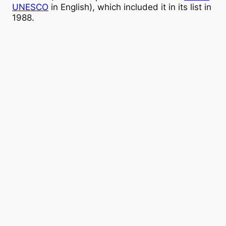
UNESCO
in English), which included it in its list in
1988.