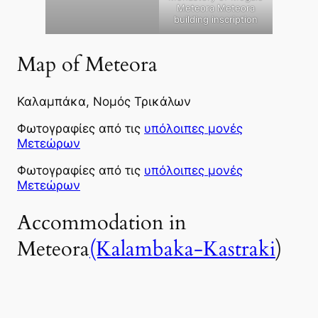
Meteora Meteora
building inscription
Map of Meteora
Καλαμπάκα, Νομός Τρικάλων
Φωτογραφίες από τις
υπόλοιπες μονές
Μετεώρων
Φωτογραφίες από τις
υπόλοιπες μονές
Μετεώρων
Accommodation in
Meteora
(Kalambaka-Kastraki
)