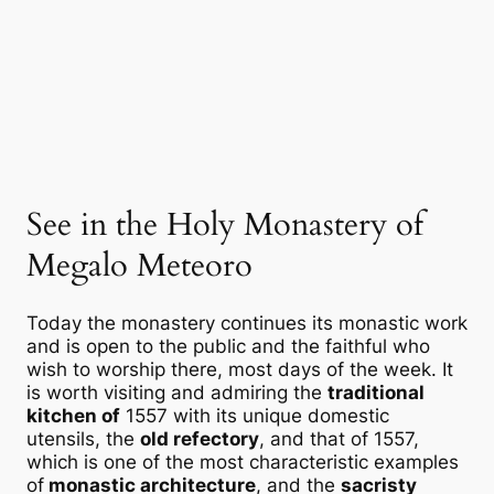
See in the Holy Monastery of
Megalo Meteoro
Today the monastery continues its monastic work
and is open to the public and the faithful who
wish to worship there, most days of the week. It
is worth visiting and admiring the
traditional
kitchen of
1557 with its unique domestic
utensils, the
old refectory
, and that of 1557,
which is one of the most characteristic examples
of
monastic architecture
, and the
sacristy