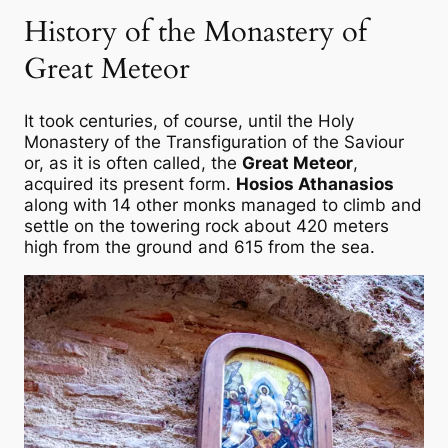
History of the Monastery of
Great Meteor
It took centuries, of course, until the Holy
Monastery of the Transfiguration of the Saviour
or, as it is often called, the
Great Meteor
,
acquired its present form.
Hosios Athanasios
along with 14 other monks managed to climb and
settle on the towering rock about 420 meters
high from the ground and 615 from the sea.