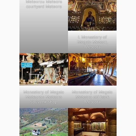
Meteorou Meteora
courtyard Meteora
Ι. Monastery of
Megalo Meteor,
Meteora
Monastery of Megalo
Monastery of Megalo
Meteorou Meteoro
Meteoro old bank
souvenir shop
Meteora