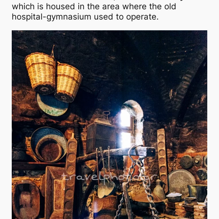
which is housed in the area where the old
hospital-gymnasium used to operate.