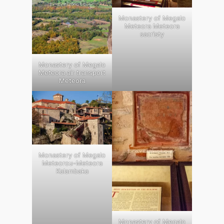
Monastery of Megalo
Meteora Meteora
sacristy
Monastery of Megalo
Meteora air transport
Meteora
Monastery of Megalo
Meteorou-Meteora
Kalambaka
Monastery of Megalo