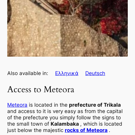
Also available in:
Ελληνικά
Deutsch
Access to Meteora
Meteora
is located in the
prefecture of Trikala
and access to it is very easy as from the capital
of the prefecture you simply follow the signs to
the small town of
Kalambaka
, which is located
just below the majestic
rocks of Meteora
.