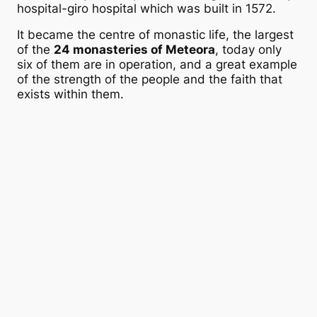
hospital-giro hospital which was built in 1572.
It became the centre of monastic life, the largest
of the
24 monasteries of Meteora
, today only
six of them are in operation, and a great example
of the strength of the people and the faith that
exists within them.