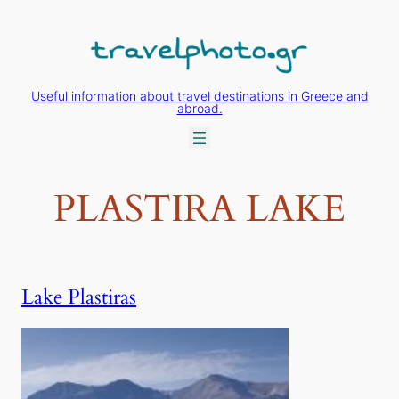
Skip
to
content
Useful information about travel destinations in Greece and
abroad.
PLASTIRA LAKE
Lake Plastiras