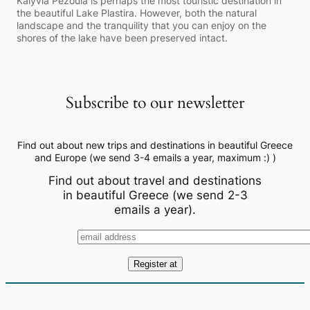
Kalyvia Pezoula is perhaps the most touristic destination in
the beautiful Lake Plastira. However, both the natural
landscape and the tranquility that you can enjoy on the
shores of the lake have been preserved intact.
Subscribe to our newsletter
Find out about new trips and destinations in beautiful Greece
and Europe (we send 3-4 emails a year, maximum :) )
Find out about travel and destinations
in beautiful Greece (we send 2-3
emails a year).