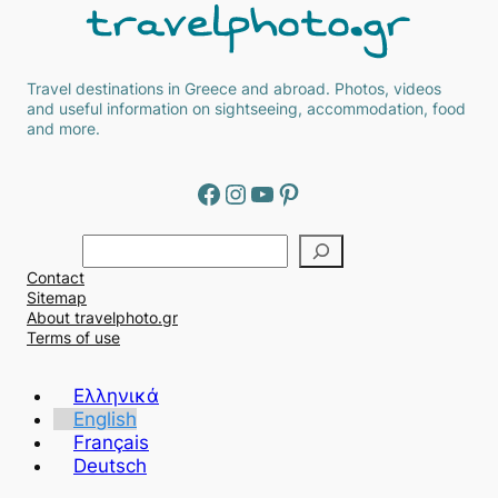
Travel destinations in Greece and abroad. Photos, videos
and useful information on sightseeing, accommodation, food
and more.
Facebook
Instagram
YouTube
Pinterest
Α
ν
Contact
α
Sitemap
ζ
About travelphoto.gr
ή
Terms of use
τ
η
Ελληνικά
σ
English
η
Français
Deutsch