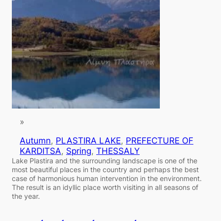
»
Autumn
, 
PLASTIRA LAKE
, 
PREFECTURE OF
KARDITSA
, 
Spring
, 
THESSALY
Lake Plastira and the surrounding landscape is one of the
most beautiful places in the country and perhaps the best
case of harmonious human intervention in the environment.
The result is an idyllic place worth visiting in all seasons of
the year.