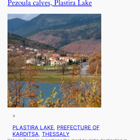
Pezoula calves, Plastira Lake
»
PLASTIRA LAKE
, 
PREFECTURE OF
KARDITSA
, 
THESSALY