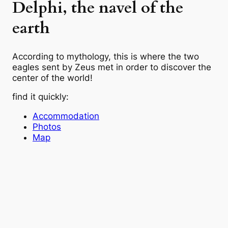
Delphi, the navel of the
earth
According to mythology, this is where the two
eagles sent by Zeus met in order to discover the
center of the world!
find it quickly:
Accommodation
Photos
Map