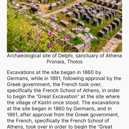
Archaeological site of Delphi, sanctuary of Athena
Pronaia, Tholos
Excavations at the site began in 1860 by
Germans, while in 1891, following approval by the
Greek government, the French took over,
specifically the French School of Athens, in order
to begin the “Great Excavation” at the site where
the village of Kastri once stood. The excavations
at the site began in 1860 by Germans, and in
1891, after approval from the Greek government,
the French, specifically the French School of
Athens, took over in order to begin the “Great