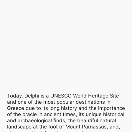
Today, Delphi is a UNESCO World Heritage Site
and one of the most popular destinations in
Greece due to its long history and the importance
of the oracle in ancient times, its unique historical
and archaeological finds, the beautiful natural
landscape at the foot of Mount Parnassus, and,