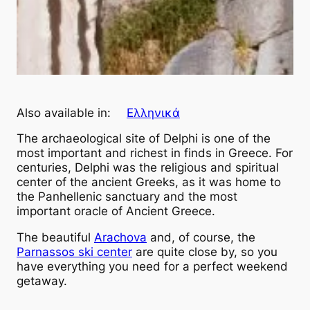
Also available in:
Ελληνικά
The archaeological site of Delphi is one of the
most important and richest in finds in Greece. For
centuries, Delphi was the religious and spiritual
center of the ancient Greeks, as it was home to
the Panhellenic sanctuary and the most
important oracle of Ancient Greece.
The beautiful
Arachova
and, of course, the
Parnassos ski center
are quite close by, so you
have everything you need for a perfect weekend
getaway.