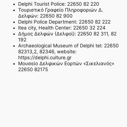
Delphi Tourist Police: 22650 82 220
Τουριστικό Γραφείο Πληροφοριών Δ.
Δελφών: 22650 82 900
Delphi Police Department: 22650 82 222
Itea city, Health Center: 22650 32 224
Δήμος Δελφών (Δελφοί): 22650 82 311, 82
192
Archaeological Museum of Delphi tel: 22650
82313,2, 82346, website:
https://delphi.culture.gr
Μουσείο Δελφικών Εορτών «Σικελιανός»
22650 82175