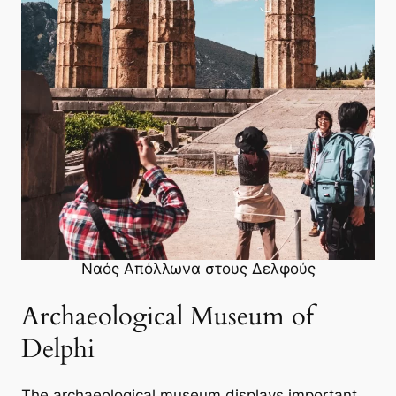
Ναός Απόλλωνα στους Δελφούς
Archaeological Museum of
Delphi
The archaeological museum displays important