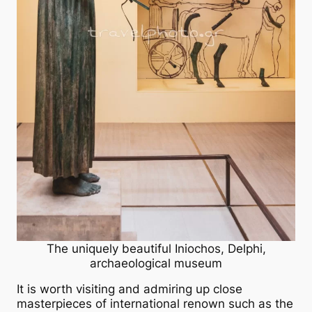
The uniquely beautiful Iniochos, Delphi,
archaeological museum
It is worth visiting and admiring up close
masterpieces of international renown such as the