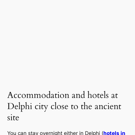
Accommodation and hotels at
Delphi city close to the ancient
site
You can stay overnight either in Delphi (
hotels in