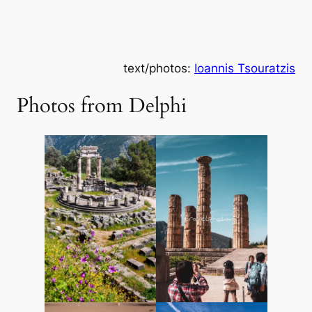
text/photos:
Ioannis Tsouratzis
Photos from Delphi