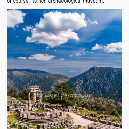
of course, its rich archaeological museum.