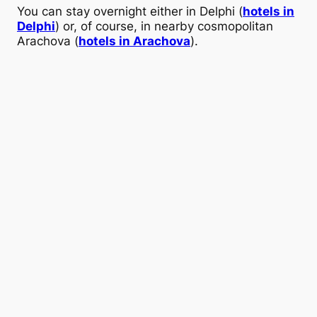
You can stay overnight either in Delphi (
hotels in
Delphi
) or, of course, in nearby cosmopolitan
Arachova (
hotels in Arachova
).