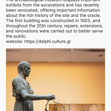
exhibits from the excavations and has recently
been renovated, offering important information
about the rich history of the site and the oracle.
The first building was constructed in 1903, and
throughout the 20th century, repairs, extensions,
and renovations were carried out to better serve
the public.
website: https://delphi.culture.gr