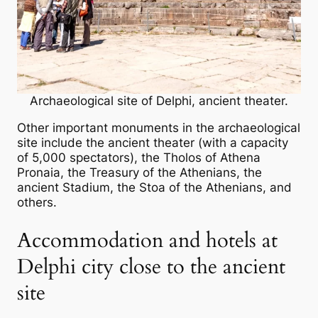
Archaeological site of Delphi, ancient theater.
Other important monuments in the archaeological
site include the ancient theater (with a capacity
of 5,000 spectators), the Tholos of Athena
Pronaia, the Treasury of the Athenians, the
ancient Stadium, the Stoa of the Athenians, and
others.
Accommodation and hotels at
Delphi city close to the ancient
site