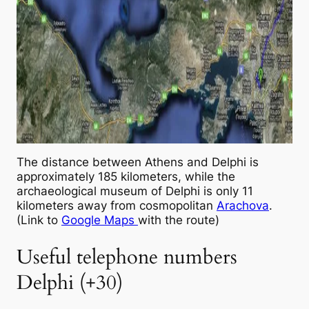
The distance between Athens and Delphi is
approximately 185 kilometers, while the
archaeological museum of Delphi is only 11
kilometers away from cosmopolitan
Arachova
.
(Link to
Google Maps
with the route)
Useful telephone numbers
Delphi (+30)