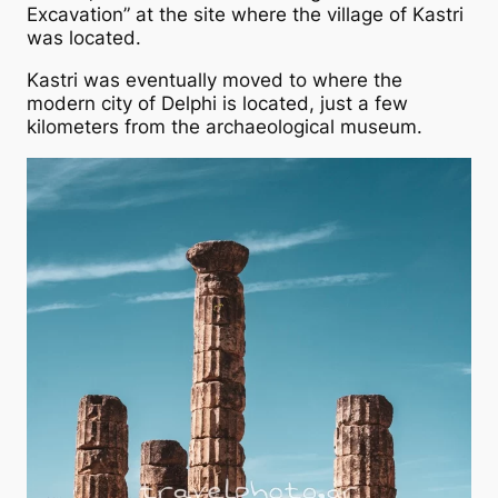
Excavation” at the site where the village of Kastri
was located.
Kastri was eventually moved to where the
modern city of Delphi is located, just a few
kilometers from the archaeological museum.