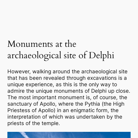
Monuments at the
archaeological site of Delphi
However, walking around the archaeological site
that has been revealed through excavations is a
unique experience, as this is the only way to
admire the unique monuments of Delphi up close.
The most important monument is, of course, the
sanctuary of Apollo, where the Pythia (the High
Priestess of Apollo) in an enigmatic form, the
interpretation of which was undertaken by the
priests of the temple.