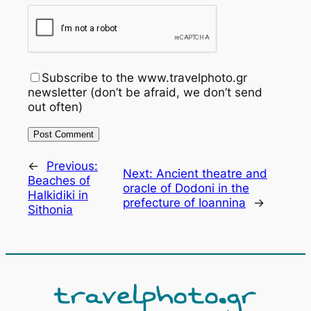
Subscribe to the www.travelphoto.gr
newsletter (don’t be afraid, we don’t send
out often)
←
Previous:
Next:
Ancient theatre and
Beaches of
oracle of Dodoni in the
Halkidiki in
prefecture of Ioannina
→
Sithonia