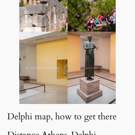
Delphi map, how to get there
Distance Athens-Delphi