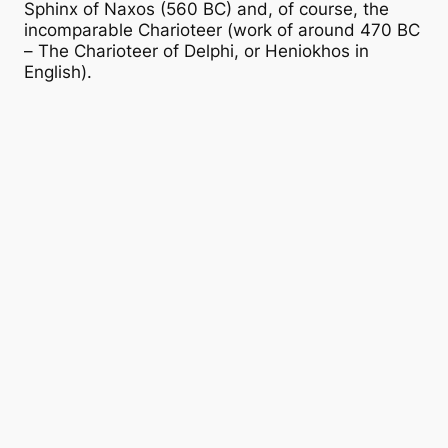
Sphinx of Naxos (560 BC) and, of course, the
incomparable Charioteer (work of around 470 BC
– The Charioteer of Delphi, or Heniokhos in
English).