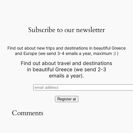
Subscribe to our newsletter
Find out about new trips and destinations in beautiful Greece
and Europe (we send 3-4 emails a year, maximum :) )
Find out about travel and destinations
in beautiful Greece (we send 2-3
emails a year).
Comments