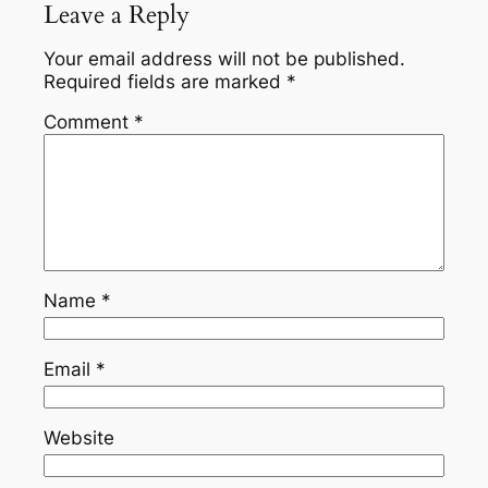
Leave a Reply
Your email address will not be published.
Required fields are marked
*
Comment
*
Name
*
Email
*
Website