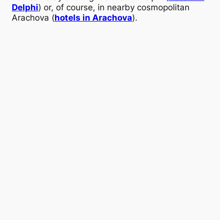
Delphi
) or, of course, in nearby cosmopolitan
Arachova (
hotels in Arachova
).