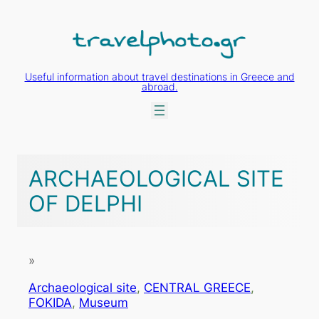
Skip
to
content
Useful information about travel destinations in Greece and
abroad.
ARCHAEOLOGICAL SITE
OF DELPHI
»
Archaeological site
, 
CENTRAL GREECE
, 
FOKIDA
, 
Museum