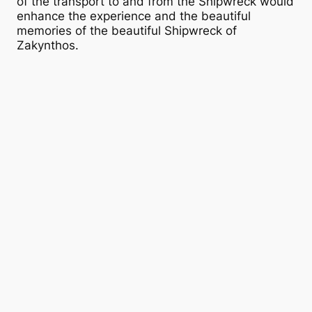
of the transport to and from the Shipwreck would
enhance the experience and the beautiful
memories of the beautiful Shipwreck of
Zakynthos.