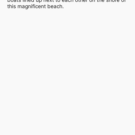
boats lined up next to each other on the shore of
this magnificent beach.