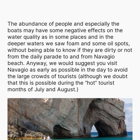
The abundance of people and especially the
boats may have some negative effects on the
water quality as in some places and in the
deeper waters we saw foam and some oil spots,
without being able to know if they are dirty or not
from the daily parade to and from Navagio
beach. Anyway, we would suggest you visit
Navagio as early as possible in the day to avoid
the large crowds of tourists (although we doubt
that this is possible during the “hot” tourist
months of July and August.)