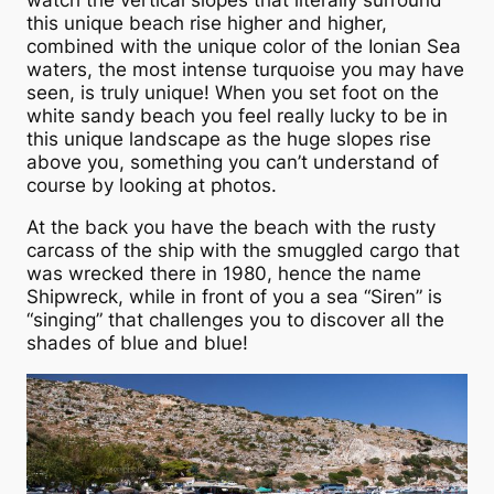
watch the vertical slopes that literally surround
this unique beach rise higher and higher,
combined with the unique color of the Ionian Sea
waters, the most intense turquoise you may have
seen, is truly unique! When you set foot on the
white sandy beach you feel really lucky to be in
this unique landscape as the huge slopes rise
above you, something you can’t understand of
course by looking at photos.
At the back you have the beach with the rusty
carcass of the ship with the smuggled cargo that
was wrecked there in 1980, hence the name
Shipwreck, while in front of you a sea “Siren” is
“singing” that challenges you to discover all the
shades of blue and blue!