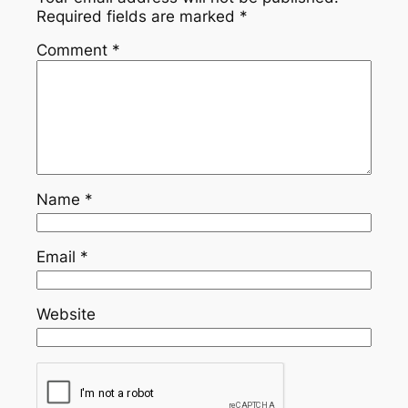
Required fields are marked
*
Comment
*
Name
*
Email
*
Website