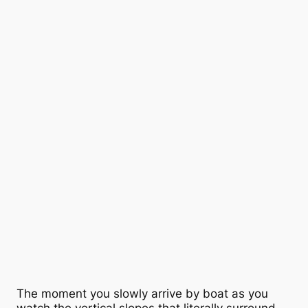
The moment you slowly arrive by boat as you