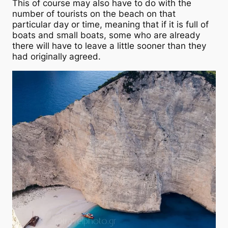
This of course may also have to do with the
number of tourists on the beach on that
particular day or time, meaning that if it is full of
boats and small boats, some who are already
there will have to leave a little sooner than they
had originally agreed.