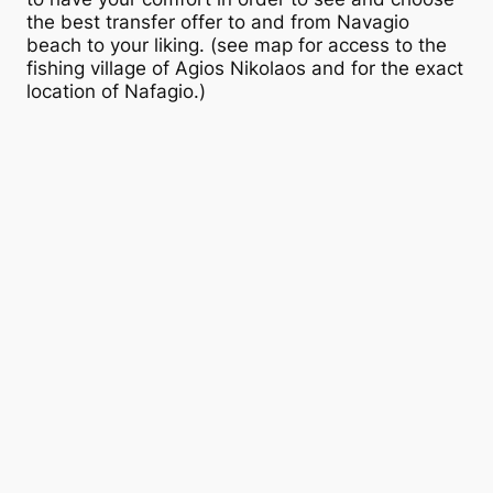
the best transfer offer to and from Navagio
beach to your liking. (see map for access to the
fishing village of Agios Nikolaos and for the exact
location of Nafagio.)