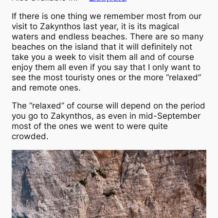
If there is one thing we remember most from our
visit to Zakynthos last year, it is its magical
waters and endless beaches. There are so many
beaches on the island that it will definitely not
take you a week to visit them all and of course
enjoy them all even if you say that I only want to
see the most touristy ones or the more “relaxed”
and remote ones.
The “relaxed” of course will depend on the period
you go to Zakynthos, as even in mid-September
most of the ones we went to were quite
crowded.