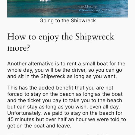
Going to the Shipwreck
How to enjoy the Shipwreck
more?
Another alternative is to rent a small boat for the
whole day, you will be the driver, so you can go
and sit in the Shipwreck as long as you want.
This has the added benefit that you are not
forced to stay on the beach as long as the boat
and the ticket you pay to take you to the beach
but can stay as long as you wish, even all day.
Unfortunately, we paid to stay on the beach for
45 minutes but over half an hour we were told to
get on the boat and leave.