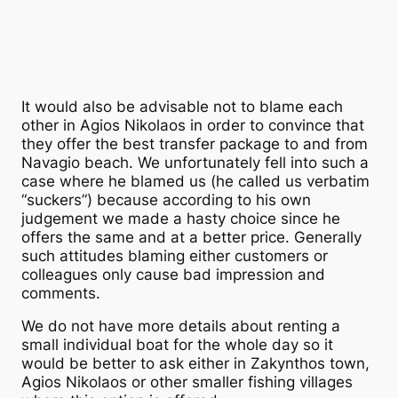
It would also be advisable not to blame each
other in Agios Nikolaos in order to convince that
they offer the best transfer package to and from
Navagio beach. We unfortunately fell into such a
case where he blamed us (he called us verbatim
“suckers”) because according to his own
judgement we made a hasty choice since he
offers the same and at a better price. Generally
such attitudes blaming either customers or
colleagues only cause bad impression and
comments.
We do not have more details about renting a
small individual boat for the whole day so it
would be better to ask either in Zakynthos town,
Agios Nikolaos or other smaller fishing villages