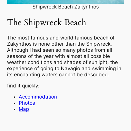
Shipwreck Beach Zakynthos
The Shipwreck Beach
The most famous and world famous beach of
Zakynthos is none other than the Shipwreck.
Although I had seen so many photos from all
seasons of the year with almost all possible
weather conditions and shades of sunlight, the
experience of going to Navagio and swimming in
its enchanting waters cannot be described.
find it quickly:
Accommodation
Photos
Map