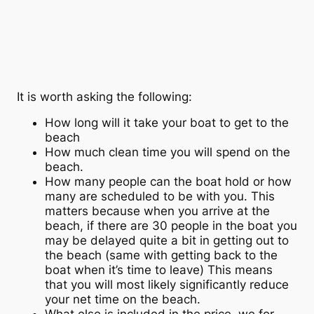
It is worth asking the following:
How long will it take your boat to get to the
beach
How much clean time you will spend on the
beach.
How many people can the boat hold or how
many are scheduled to be with you. This
matters because when you arrive at the
beach, if there are 30 people in the boat you
may be delayed quite a bit in getting out to
the beach (same with getting back to the
boat when it’s time to leave) This means
that you will most likely significantly reduce
your net time on the beach.