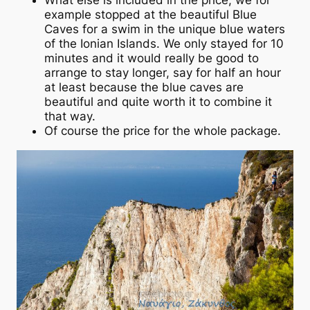
What else is included in the price, we for
example stopped at the beautiful Blue
Caves for a swim in the unique blue waters
of the Ionian Islands. We only stayed for 10
minutes and it would really be good to
arrange to stay longer, say for half an hour
at least because the blue caves are
beautiful and quite worth it to combine it
that way.
Of course the price for the whole package.