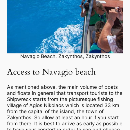
Navagio Beach, Zakynthos, Zakynthos
Access to Navagio beach
As mentioned above, the main volume of boats
and floats in general that transport tourists to the
Shipwreck starts from the picturesque fishing
village of Agios Nikolaos which is located 33 km
from the capital of the island, the town of
Zakynthos. So allow at least an hour if you start
from there. It is best to arrive as early as possible
to have your comfort in order to see and choose