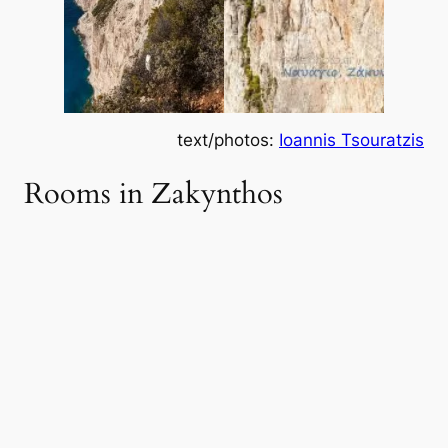
text/photos:
Ioannis Tsouratzis
Rooms in Zakynthos