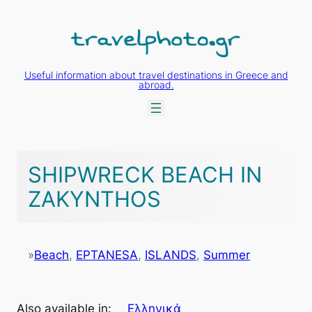
Skip
to
content
Useful information about travel destinations in Greece and
abroad.
SHIPWRECK BEACH IN
ZAKYNTHOS
»
Beach
, 
EPTANESA
, 
ISLANDS
, 
Summer
Also available in:
Ελληνικά