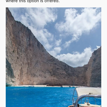
where this option is offered.