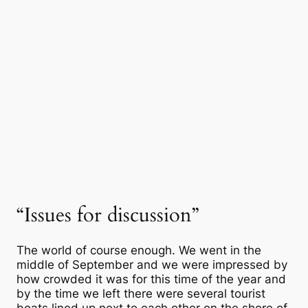
“Issues for discussion”
The world of course enough. We went in the
middle of September and we were impressed by
how crowded it was for this time of the year and
by the time we left there were several tourist