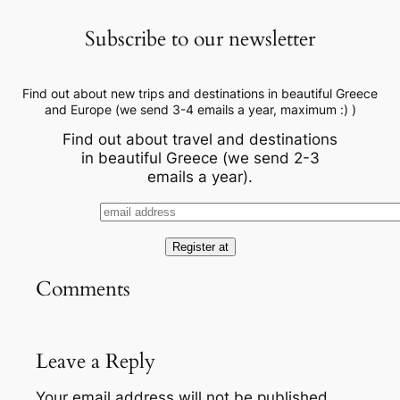
Subscribe to our newsletter
Find out about new trips and destinations in beautiful Greece
and Europe (we send 3-4 emails a year, maximum :) )
Find out about travel and destinations
in beautiful Greece (we send 2-3
emails a year).
Comments
Leave a Reply
Your email address will not be published.