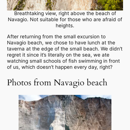
Breathtaking view, right above the beach of
Navagio. Not suitable for those who are afraid of
heights.
After returning from the small excursion to
Navagio beach, we chose to have lunch at the
taverna at the edge of the small beach. We didn’t
regret it since it’s literally on the sea, we ate
watching small schools of fish swimming in front
of us, which doesn’t happen every day, right?
Photos from Navagio beach