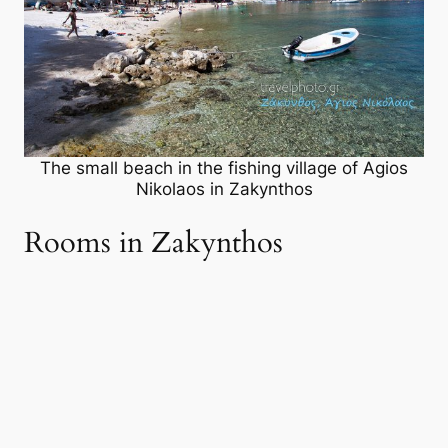
The small beach in the fishing village of Agios
Nikolaos in Zakynthos
Rooms in Zakynthos