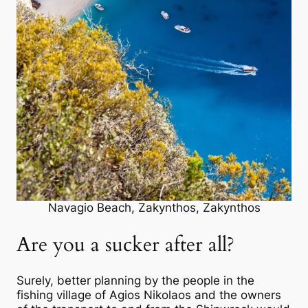
Navagio Beach, Zakynthos, Zakynthos
Are you a sucker after all?
Surely, better planning by the people in the
fishing village of Agios Nikolaos and the owners