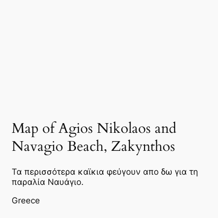
Map of Agios Nikolaos and
Navagio Beach, Zakynthos
Τα περισσότερα καϊκια φεύγουν απο δω για τη
παραλία Ναυάγιο.
Greece