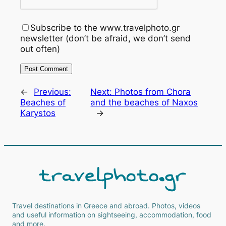
Subscribe to the www.travelphoto.gr
newsletter (don’t be afraid, we don’t send
out often)
←
Previous:
Next:
Photos from Chora
Beaches of
and the beaches of Naxos
Karystos
→
Travel destinations in Greece and abroad. Photos, videos
and useful information on sightseeing, accommodation, food
and more.