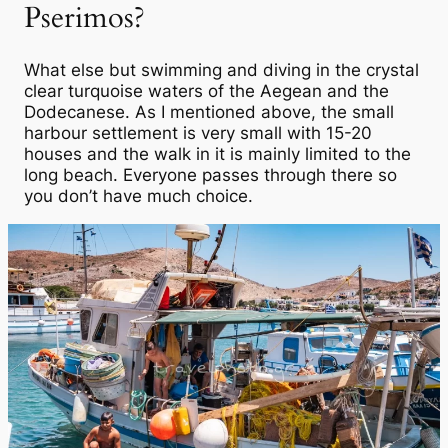
Pserimos?
What else but swimming and diving in the crystal
clear turquoise waters of the Aegean and the
Dodecanese. As I mentioned above, the small
harbour settlement is very small with 15-20
houses and the walk in it is mainly limited to the
long beach. Everyone passes through there so
you don’t have much choice.