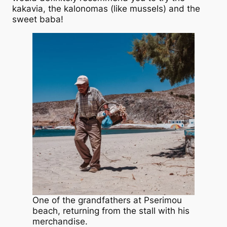
kakavia, the kalonomas (like mussels) and the
sweet baba!
One of the grandfathers at Pserimou
beach, returning from the stall with his
merchandise.