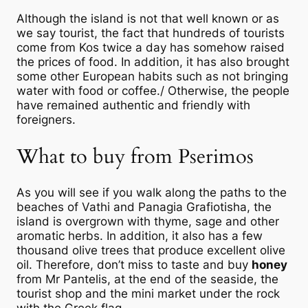
Although the island is not that well known or as
we say tourist, the fact that hundreds of tourists
come from Kos twice a day has somehow raised
the prices of food. In addition, it has also brought
some other European habits such as not bringing
water with food or coffee./ Otherwise, the people
have remained authentic and friendly with
foreigners.
What to buy from Pserimos
As you will see if you walk along the paths to the
beaches of Vathi and Panagia Grafiotisha, the
island is overgrown with thyme, sage and other
aromatic herbs. In addition, it also has a few
thousand olive trees that produce excellent olive
oil. Therefore, don’t miss to taste and buy
honey
from Mr Pantelis, at the end of the seaside, the
tourist shop and the mini market under the rock