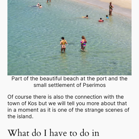
Part of the beautiful beach at the port and the
small settlement of Pserimos
Of course there is also the connection with the
town of Kos but we will tell you more about that
in a moment as it is one of the strange scenes of
the island.
What do I have to do in