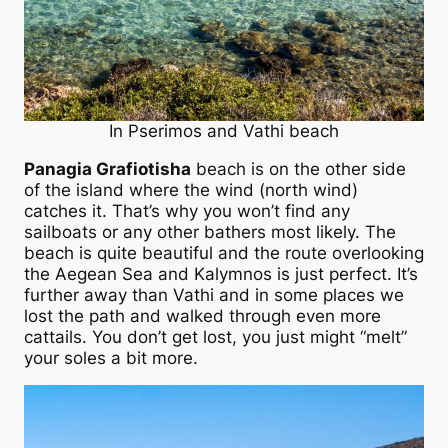
In Pserimos and Vathi beach
Panagia Grafiotisha
beach is on the other side
of the island where the wind (north wind)
catches it. That’s why you won’t find any
sailboats or any other bathers most likely. The
beach is quite beautiful and the route overlooking
the Aegean Sea and Kalymnos is just perfect. It’s
further away than Vathi and in some places we
lost the path and walked through even more
cattails. You don’t get lost, you just might “melt”
your soles a bit more.