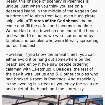
Really, this change of scenery in Pserimos is
unique. Just when you think you are on a
deserted island in the middle of the Aegean Sea,
hundreds of tourists from Kos, even huge pirate
ships with a
“Pirates of the Caribbean
” theme,
come and fill the cafes and taverns in no time.
We had laid out a towel on one end of the beach
and within 10 minutes we were surrounded by
families and couples who were literally spreading
out our besties!
However, if you know the arrival times, you can
either avoid it or hang out somewhere on the
beach and enjoy it (we saw people ordering
calamari with …ketchup! ). Besides, the rest of
the day it was just us and 5-6 other couples who
had booked a room in Pserimos. And especially
in the evening is a treat as you enjoy the solitude
and quiet of the beach and the starry sky.