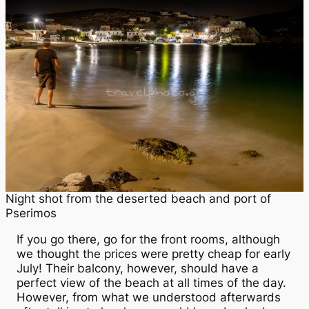
Night shot from the deserted beach and port of
Pserimos
If you go there, go for the front rooms, although
we thought the prices were pretty cheap for early
July! Their balcony, however, should have a
perfect view of the beach at all times of the day.
However, from what we understood afterwards