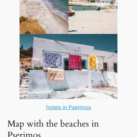
hotels in Pserimos
Map with the beaches in
Pserimos