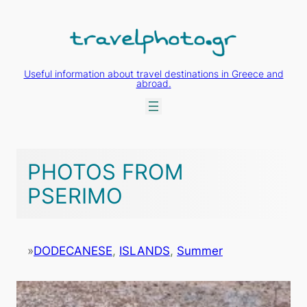
Skip
to
content
Useful information about travel destinations in Greece and
abroad.
PHOTOS FROM
PSERIMO
»
DODECANESE
, 
ISLANDS
, 
Summer