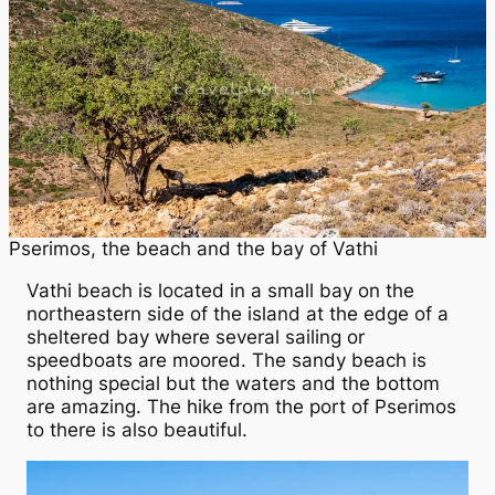
Pserimos, the beach and the bay of Vathi
Vathi beach is located in a small bay on the
northeastern side of the island at the edge of a
sheltered bay where several sailing or
speedboats are moored. The sandy beach is
nothing special but the waters and the bottom
are amazing. The hike from the port of Pserimos
to there is also beautiful.