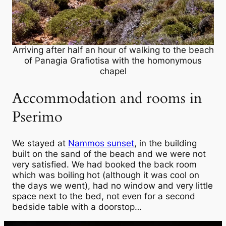
Arriving after half an hour of walking to the beach
of Panagia Grafiotisa with the homonymous
chapel
Accommodation and rooms in
Pserimo
We stayed at
Nammos sunset
, in the building
built on the sand of the beach and we were not
very satisfied. We had booked the back room
which was boiling hot (although it was cool on
the days we went), had no window and very little
space next to the bed, not even for a second
bedside table with a doorstop…