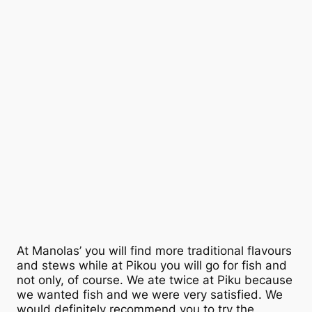
At Manolas’ you will find more traditional flavours
and stews while at Pikou you will go for fish and
not only, of course. We ate twice at Piku because
we wanted fish and we were very satisfied. We
would definitely recommend you to try the