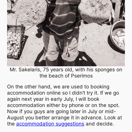
Mr. Sakelaris, 75 years old, with his sponges on
the beach of Pserimos
On the other hand, we are used to booking
accommodation online so I didn’t try it. If we go
again next year in early July, I will book
accommodation either by phone or on the spot.
Now if you guys are going later in July or mid-
August you better arrange it in advance. Look at
the
accommodation suggestions
and decide.