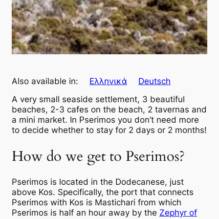
Also available in:
Ελληνικά
Deutsch
A very small seaside settlement, 3 beautiful
beaches, 2-3 cafes on the beach, 2 tavernas and
a mini market. In Pserimos you don’t need more
to decide whether to stay for 2 days or 2 months!
How do we get to Pserimos?
Pserimos is located in the Dodecanese, just
above Kos. Specifically, the port that connects
Pserimos with Kos is Mastichari from which
Pserimos is half an hour away by the
Zephyr of