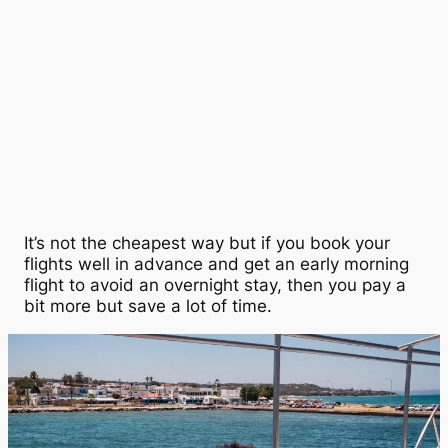
It’s not the cheapest way but if you book your
flights well in advance and get an early morning
flight to avoid an overnight stay, then you pay a
bit more but save a lot of time.