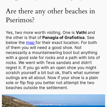
Are there any other beaches in
Pserimos?
Yes, two more worth visiting. One is
Vathi
and
the other is that of
Panagia of Grafiotisa
. See
below the
map
for their exact location. For both
of them you will need a good shoe. Not
necessarily a mountaineering boot but anything
with a good sole for rocks and a path with lots of
rocks. We went with Teva sandals and didn’t
regret it. If you go with an open shoe you might
scratch yourself a bit but ok, that’s what summer
outings are all about. Now if your shoe is a plain
sole or flip flop you better not attempt the two
beaches outside the settlement.