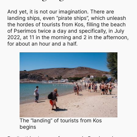
And yet, it is not our imagination. There are
landing ships, even “pirate ships”, which unleash
the hordes of tourists from Kos, filling the beach
of Pserimos twice a day and specifically, in July
2022, at 11 in the morning and 2 in the afternoon,
for about an hour and a half.
The “landing” of tourists from Kos
begins