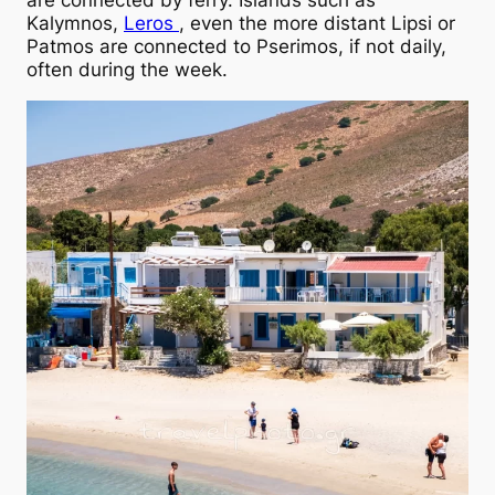
are connected by ferry. Islands such as
Kalymnos,
Leros
, even the more distant Lipsi or
Patmos are connected to Pserimos, if not daily,
often during the week.