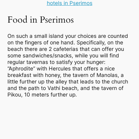
hotels in Pserimos
Food in Pserimos
On such a small island your choices are counted
on the fingers of one hand. Specifically, on the
beach there are 2 cafeterias that can offer you
some sandwiches/snacks, while you will find
regular tavernas to satisfy your hunger:
“Aphrodite” with Hercules that offers a nice
breakfast with honey, the tavern of Manolas, a
little further up the alley that leads to the church
and the path to Vathi beach, and the tavern of
Pikou, 10 meters further up.