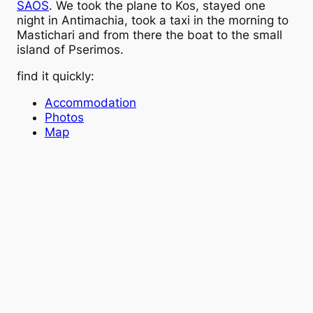
SAOS
. We took the plane to Kos, stayed one
night in Antimachia, took a taxi in the morning to
Mastichari and from there the boat to the small
island of Pserimos.
find it quickly:
Accommodation
Photos
Map