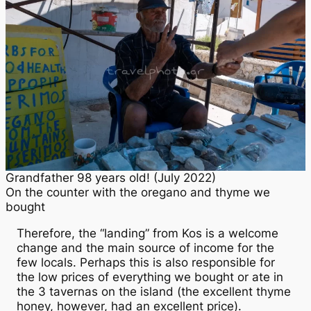
Grandfather 98 years old! (July 2022)
On the counter with the oregano and thyme we
bought
Therefore, the “landing” from Kos is a welcome
change and the main source of income for the
few locals. Perhaps this is also responsible for
the low prices of everything we bought or ate in
the 3 tavernas on the island (the excellent thyme
honey, however, had an excellent price).