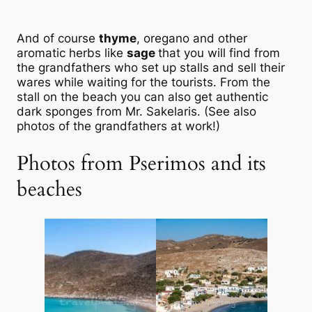
And of course
thyme
, oregano and other
aromatic herbs like
sage
that you will find from
the grandfathers who set up stalls and sell their
wares while waiting for the tourists. From the
stall on the beach you can also get authentic
dark sponges from Mr. Sakelaris. (See also
photos of the grandfathers at work!)
Photos from Pserimos and its
beaches