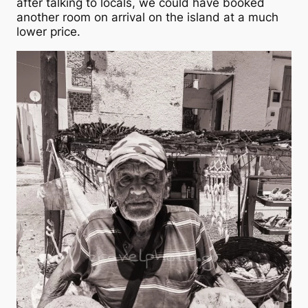
after talking to locals, we could have booked
another room on arrival on the island at a much
lower price.