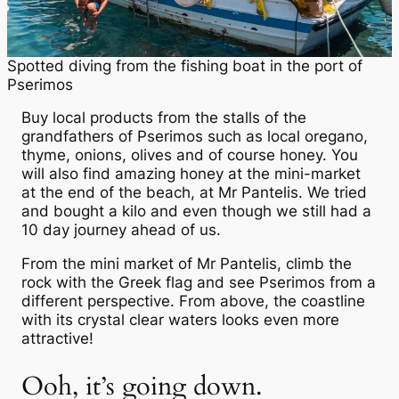
Spotted diving from the fishing boat in the port of
Pserimos
Buy local products from the stalls of the
grandfathers of Pserimos such as local oregano,
thyme, onions, olives and of course honey. You
will also find amazing honey at the mini-market
at the end of the beach, at Mr Pantelis. We tried
and bought a kilo and even though we still had a
10 day journey ahead of us.
From the mini market of Mr Pantelis, climb the
rock with the Greek flag and see Pserimos from a
different perspective. From above, the coastline
with its crystal clear waters looks even more
attractive!
Ooh, it’s going down.