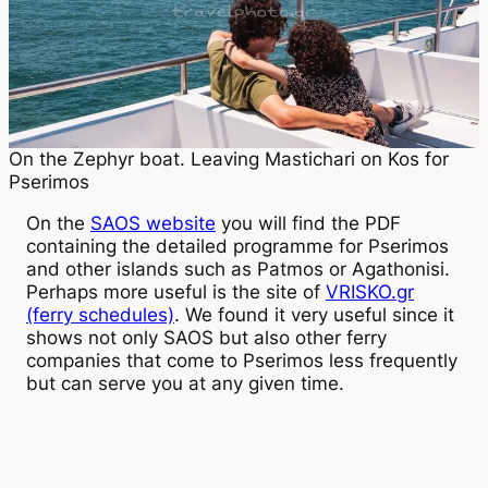
On the Zephyr boat. Leaving Mastichari on Kos for
Pserimos
On the
SAOS website
you will find the PDF
containing the detailed programme for Pserimos
and other islands such as Patmos or Agathonisi.
Perhaps more useful is the site of
VRISKO.gr
(ferry schedules)
. We found it very useful since it
shows not only SAOS but also other ferry
companies that come to Pserimos less frequently
but can serve you at any given time.