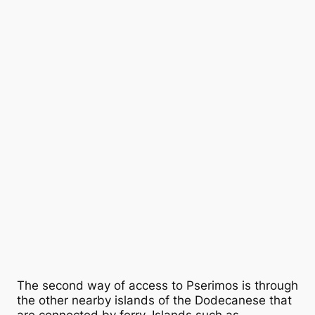
The second way of access to Pserimos is through
the other nearby islands of the Dodecanese that