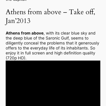
Athens from above – Take off,
Jan’2013
Athens from above
, with its clear blue sky and
the deep blue of the Saronic Gulf, seems to
diligently conceal the problems that it generously
offers to the everyday life of its inhabitants. So
enjoy it in full screen and high definition quality
(720p HD).