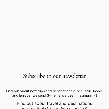
Subscribe to our newsletter
Find out about new trips and destinations in beautiful Greece
and Europe (we send 3-4 emails a year, maximum :) )
Find out about travel and destinations
in beautiful Greece (we send 2-3