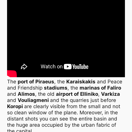
The
port of Piraeus
, the
Karaiskakis
and Peace
and Friendship
stadiums
, the
marinas of Faliro
and
Alimos
, the old
airport of Elliniko
,
Varkiza
and
Vouliagmeni
and the quarries just before
Koropi
are clearly visible from the small and not
so clean window of the plane. Moreover, in the
distant shots you can see the entire basin and
the huge area occupied by the urban fabric of
the capital.