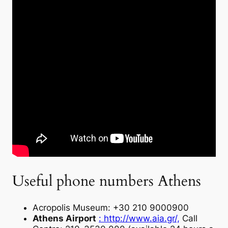
Useful phone numbers Athens
Acropolis Museum: +30 210 9000900
Athens Airport
: http://www.aia.gr/,
Call