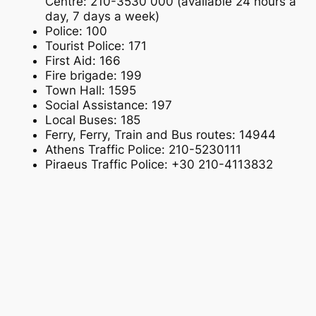
Centre: 210-3530 000 (available 24 hours a
day, 7 days a week)
Police: 100
Tourist Police: 171
First Aid: 166
Fire brigade: 199
Town Hall: 1595
Social Assistance: 197
Local Buses: 185
Ferry, Ferry, Train and Bus routes: 14944
Athens Traffic Police: 210-5230111
Piraeus Traffic Police: +30 210-4113832