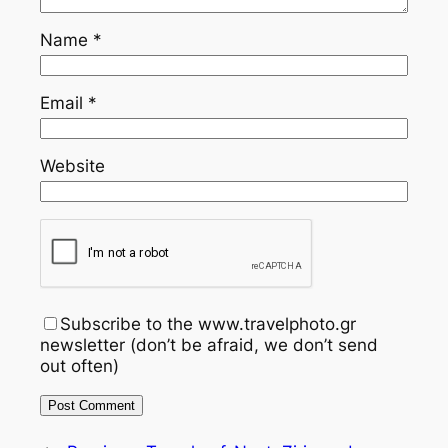
Name
*
Email
*
Website
Subscribe to the www.travelphoto.gr
newsletter (don’t be afraid, we don’t send
out often)