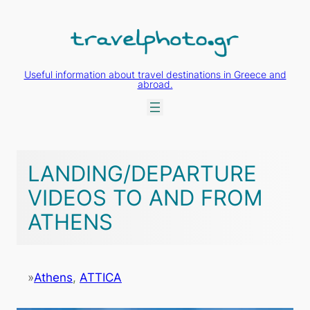
Skip
to
content
Useful information about travel destinations in Greece and
abroad.
LANDING/DEPARTURE
VIDEOS TO AND FROM
ATHENS
»
Athens
, 
ATTICA