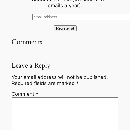
emails a year).
Comments
Leave a Reply
Your email address will not be published.
Required fields are marked
*
Comment
*