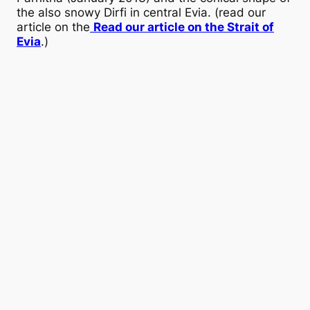
the also snowy Dirfi in central Evia. (read our
article on the
Read our article on the Strait of
Evia
.)