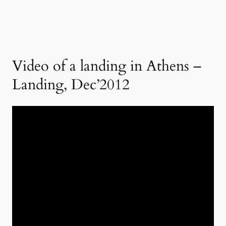
Video of a landing in Athens –
Landing, Dec’2012