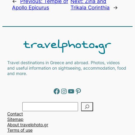
←
Previous:
Temple of
Next:
Ziria and
Apollo Epicurus
Trikala Corinthia
→
Travel destinations in Greece and abroad. Photos, videos
and useful information on sightseeing, accommodation, food
and more.
Facebook
Instagram
YouTube
Pinterest
Α
ν
Contact
α
Sitemap
ζ
About travelphoto.gr
ή
Terms of use