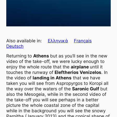
Also available in:
Ελληνικά
Français
Deutsch
Returning to
Athens
but as you’ll see in the new
video of the take-off, we were lucky enough to
enjoy the whole route that the
airplane
until it
touches the runway of
Eleftherios Venizelos
. In
the video of
landing in Athens
that we have
taken you will see from Aspropyrgos to Koropi all
the way over the waters of the
Saronic Gulf
but
also the Mesogeia, while in the second video of
the take-off you will see perhaps in a better
picture the whole coastal zone of the capital
while in the background you will see the snowy
Parnitha (January 2013) and the conical shape of