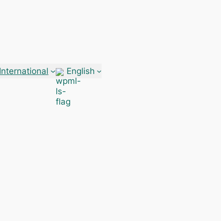
International
English