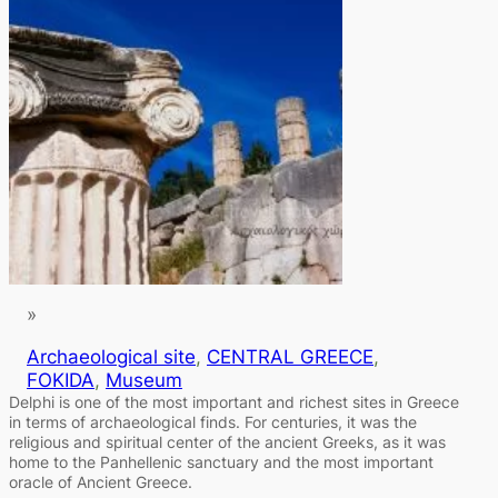
»
Archaeological site
, 
CENTRAL GREECE
, 
FOKIDA
, 
Museum
Delphi is one of the most important and richest sites in Greece
in terms of archaeological finds. For centuries, it was the
religious and spiritual center of the ancient Greeks, as it was
home to the Panhellenic sanctuary and the most important
oracle of Ancient Greece.