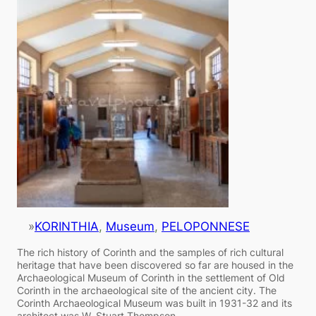
»
KORINTHIA
, 
Museum
, 
PELOPONNESE
The rich history of Corinth and the samples of rich cultural
heritage that have been discovered so far are housed in the
Archaeological Museum of Corinth in the settlement of Old
Corinth in the archaeological site of the ancient city. The
Corinth Archaeological Museum was built in 1931-32 and its
architect was W. Stuart Thompson.…