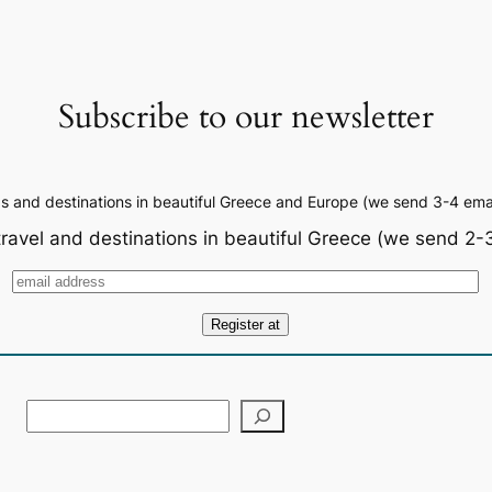
Subscribe to our newsletter
ps and destinations in beautiful Greece and Europe (we send 3-4 emai
travel and destinations in beautiful Greece (we send 2-3