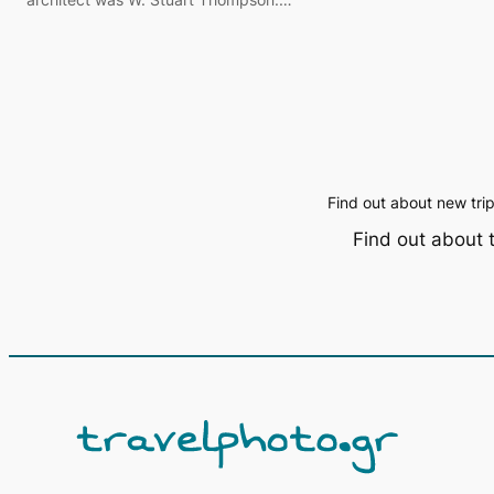
Find out about new tri
Find out about 
Α
ν
α
ζ