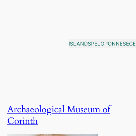
Skip
to
content
ISLANDS
PELOPONNESE
CE
Archaeological Museum of
Corinth