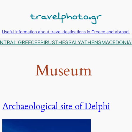
Useful information about travel destinations in Greece and abroad.
NTRAL GREECE
EPIRUS
THESSALY
ATHENS
MACEDONIA
Museum
Archaeological site of Delphi