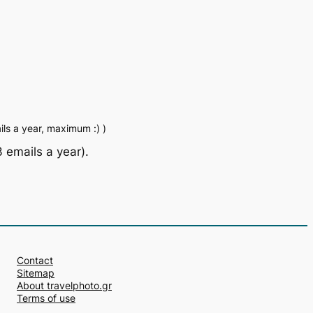
ls a year, maximum :) )
 emails a year).
Contact
Sitemap
About travelphoto.gr
Terms of use