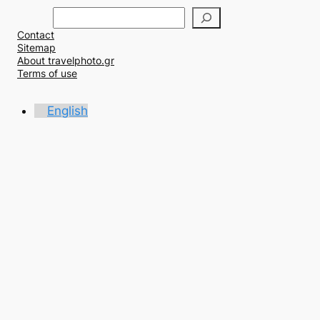
Α
ν
Contact
α
Sitemap
ζ
About travelphoto.gr
ή
Terms of use
τ
η
English
σ
η