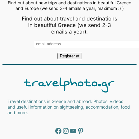
Find out about new trips and destinations in beautiful Greece
and Europe (we send 3-4 emails a year, maximum :) )
Find out about travel and destinations
in beautiful Greece (we send 2-3
emails a year).
Travel destinations in Greece and abroad. Photos, videos
and useful information on sightseeing, accommodation, food
and more.
Facebook
Instagram
YouTube
Pinterest