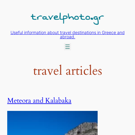
Skip
to
content
Useful information about travel destinations in Greece and
abroad.
travel articles
Meteora and Kalabaka