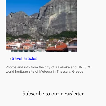
»
travel articles
Photos and info from the city of Kalabaka and UNESCO
world heritage site of Meteora in Thessaly, Greece
Subscribe to our newsletter