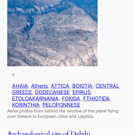
»
AHAIA
, 
Athens
, 
ATTICA
, 
BOIOTIA
, 
CENTRAL
GREECE
, 
DODECANESE
, 
EPIRUS
, 
ETOLOAKARNANIA
, 
FOKIDA
, 
FTHIOTIDA
, 
KORINTHIA
, 
PELOPONNESE
Aerial photos from behind the window of the plane flying
over Greece to European cities and capitals.
Archaeological site of Delphi