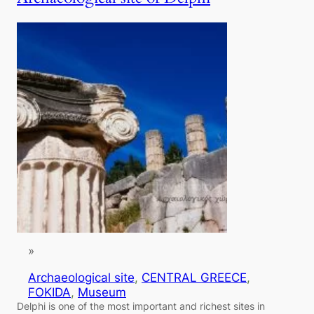
»
Archaeological site
, 
CENTRAL GREECE
, 
FOKIDA
, 
Museum
Delphi is one of the most important and richest sites in