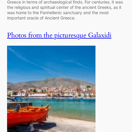
Greece in terms of archaeological finds. For centuries, it was
the religious and spiritual center of the ancient Greeks, as it
was home to the Panhellenic sanctuary and the most
important oracle of Ancient Greece.
Photos from the picturesque Galaxidi