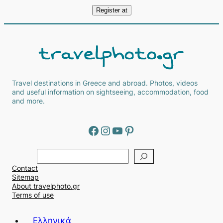
Travel destinations in Greece and abroad. Photos, videos
and useful information on sightseeing, accommodation, food
and more.
Facebook
Instagram
YouTube
Pinterest
Α
ν
Contact
α
Sitemap
ζ
About travelphoto.gr
ή
Terms of use
τ
η
Ελληνικά