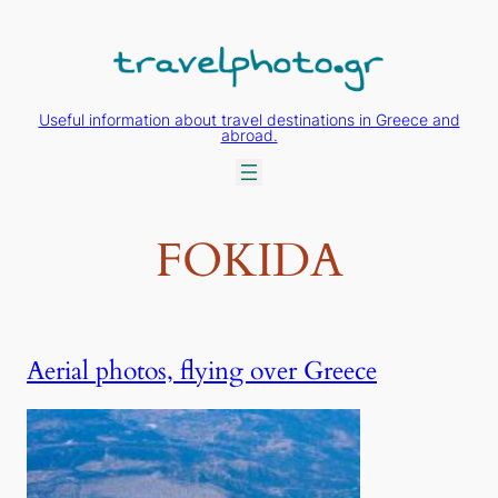
Skip
to
content
Useful information about travel destinations in Greece and
abroad.
FOKIDA
Aerial photos, flying over Greece