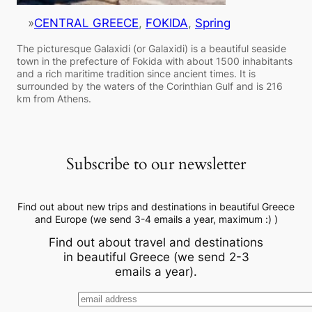
»
CENTRAL GREECE
, 
FOKIDA
, 
Spring
The picturesque Galaxidi (or Galaxidi) is a beautiful seaside
town in the prefecture of Fokida with about 1500 inhabitants
and a rich maritime tradition since ancient times. It is
surrounded by the waters of the Corinthian Gulf and is 216
km from Athens.
Subscribe to our newsletter
Find out about new trips and destinations in beautiful Greece
and Europe (we send 3-4 emails a year, maximum :) )
Find out about travel and destinations
in beautiful Greece (we send 2-3
emails a year).