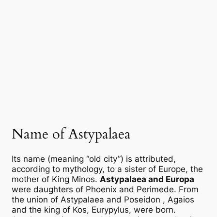
Name of Astypalaea
Its name (meaning “old city”) is attributed,
according to mythology, to a sister of Europe, the
mother of King Minos.
Astypalaea and Europa
were daughters of Phoenix and Perimede. From
the union of
Astypalaea
and
Poseidon
, Agaios
and the king of Kos, Eurypylus, were born.