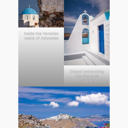
Inside the Venetian
castle of Astypalea
Chapel overlooking
the Chora of
Astypalea