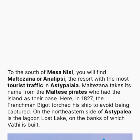
To the south of
Mesa Nisi
, you will find
Maltezana or Analipsi
, the resort with the most
tourist traffic
in
Astypalaia
. Maltezana takes its
name from the
Maltese pirates
who had the
island as their base. Here, in 1827, the
Frenchman Bigot torched his ship to avoid being
captured. On the northeastern side of
Astypalea
is the lagoon Lost Lake, on the banks of which
Vathi is built.