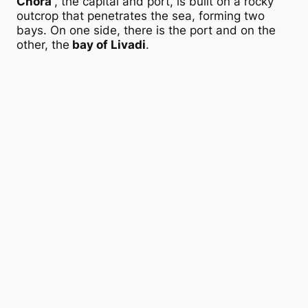
Chora
, the capital and port, is built on a rocky
outcrop that penetrates the sea, forming two
bays. On one side, there is the port and on the
other, the
bay of Livadi
.