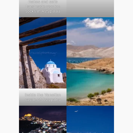
makes and sells
handmade woolen
socks in Astypalaia
Inside the Venetian
castle of Astypalea