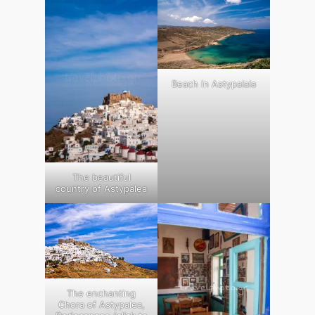
Beach in Astypalaia
The beautiful
country of Astypalea
The enchanting
Chora of Astypalea,