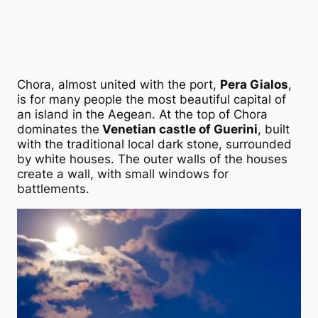
Chora, almost united with the port,
Pera Gialos
,
is for many people the most beautiful capital of
an island in the Aegean. At the top of Chora
dominates the
Venetian castle of Guerini
, built
with the traditional local dark stone, surrounded
by white houses. The outer walls of the houses
create a wall, with small windows for
battlements.