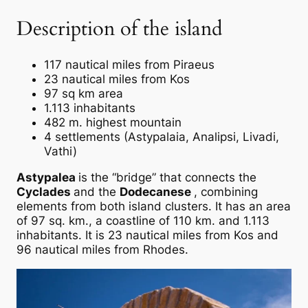
Description of the island
117 nautical miles from Piraeus
23 nautical miles from Kos
97 sq km area
1.113 inhabitants
482 m. highest mountain
4 settlements (Astypalaia, Analipsi, Livadi,
Vathi)
Astypalea
is the “bridge” that connects the
Cyclades
and the
Dodecanese
, combining
elements from both island clusters. It has an area
of 97 sq. km., a coastline of 110 km. and 1.113
inhabitants. It is 23 nautical miles from Kos and
96 nautical miles from Rhodes.