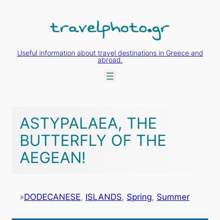
Skip
to
content
Useful information about travel destinations in Greece and
abroad.
ASTYPALAEA, THE
BUTTERFLY OF THE
AEGEAN!
»
DODECANESE
, 
ISLANDS
, 
Spring
, 
Summer