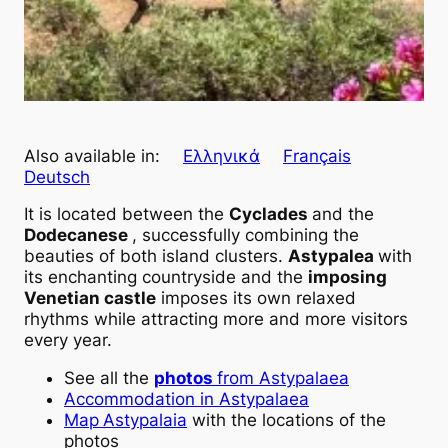
Also available in:
Ελληνικά
Français
Deutsch
It is located between the
Cyclades
and the
Dodecanese
, successfully combining the
beauties of both island clusters.
Astypalea
with
its enchanting countryside and the
imposing
Venetian castle
imposes its own relaxed
rhythms while attracting more and more visitors
every year.
See all the
photos
from Astypalaea
Accommodation in Astypalaea
Map
Astypalaia
with the locations of the
photos