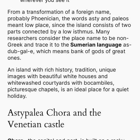
wherever you see it
From a transformation of a foreign name,
probably Phoenician, the words asty and paleos
meant low place, since the island consists of two
parts connected by a low isthmus. Many
researchers consider the place name to be non-
Greek and trace it to the
Sumerian language
as-
dub-gal-e, which means bank of gods of great
ones.
An island with rich history, tradition, unique
images with beautiful white houses and
whitewashed courtyards with bocambiles,
picturesque chapels, is an ideal place for a quiet
holiday.
Astypalea Chora and the
Venetian castle