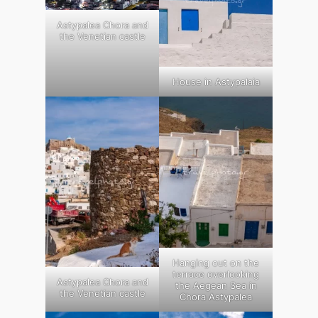
Astypalea Chora and
the Venetian castle
House in Astypalaia
Hanging out on the
terrace overlooking
Astypalea Chora and
the Aegean Sea in
the Venetian castle
Chora Astypalea