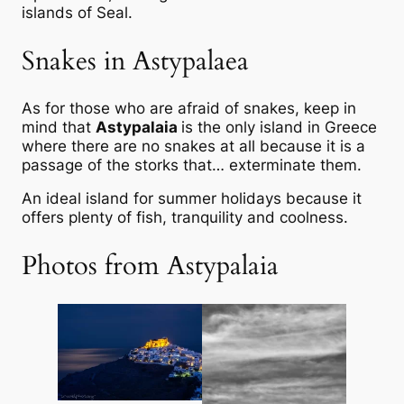
islands of Seal.
Snakes in Astypalaea
As for those who are afraid of snakes, keep in
mind that
Astypalaia
is the only island in Greece
where there are no snakes at all because it is a
passage of the storks that… exterminate them.
An ideal island for summer holidays because it
offers plenty of fish, tranquility and coolness.
Photos from Astypalaia