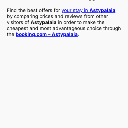
Find the best offers for
your stay in
Astypalaia
by comparing prices and reviews from other
visitors of
Astypalaia
in order to make the
cheapest and most advantageous choice through
the
booking.com – Astypalaia
.