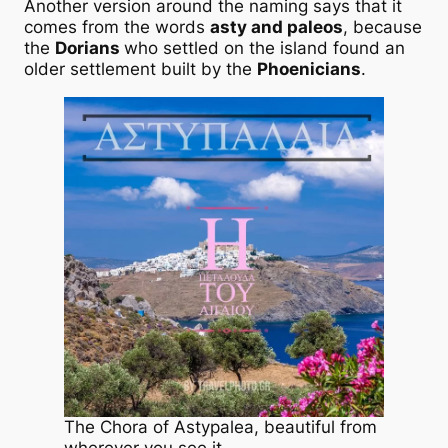
Another version around the naming says that it
comes from the words
asty and paleos
, because
the
Dorians
who settled on the island found an
older settlement built by the
Phoenicians
.
The Chora of Astypalea, beautiful from