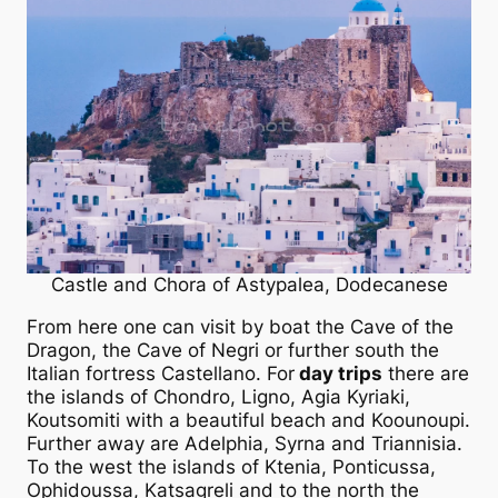
Castle and Chora of Astypalea, Dodecanese
From here one can visit by boat the Cave of the
Dragon, the Cave of Negri or further south the
Italian fortress Castellano. For
day trips
there are
the islands of Chondro, Ligno, Agia Kyriaki,
Koutsomiti with a beautiful beach and Koounoupi.
Further away are Adelphia, Syrna and Triannisia.
To the west the islands of Ktenia, Ponticussa,
Ophidoussa, Katsagreli and to the north the