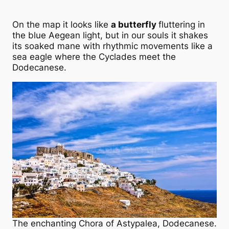
On the map it looks like
a butterfly
fluttering in
the blue Aegean light, but in our souls it shakes
its soaked mane with rhythmic movements like a
sea eagle where the Cyclades meet the
Dodecanese.
The enchanting Chora of Astypalea, Dodecanese.