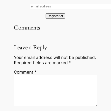
Comments
Leave a Reply
Your email address will not be published.
Required fields are marked
*
Comment
*