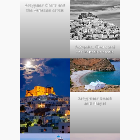
Astypalea Chora and
the Venetian castle
Astypalea Chora and
the Venetian castle
Astypalaea beach
and chapel