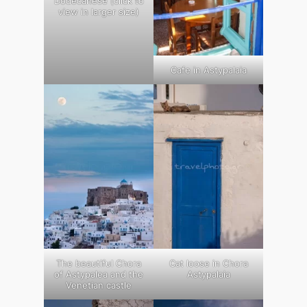
Dodecanese (click to
view in larger size)
Cafe in Astypalaia
The beautiful Chora
Cat loose in Chora
of Astypalea and the
Astypalaia
Venetian castle