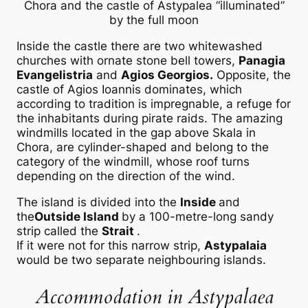
Chora and the castle of Astypalea “illuminated”
by the full moon
Inside the castle there are two whitewashed
churches with ornate stone bell towers,
Panagia
Evangelistria
and
Agios Georgios.
Opposite, the
castle of Agios Ioannis dominates, which
according to tradition is impregnable, a refuge for
the inhabitants during pirate raids. The amazing
windmills located in the gap above Skala in
Chora, are cylinder-shaped and belong to the
category of the windmill, whose roof turns
depending on the direction of the wind.
The island is divided into the
Inside
and
the
Outside Island
by a 100-metre-long sandy
strip called the
Strait
.
If it were not for this narrow strip,
Astypalaia
would be two separate neighbouring islands.
Accommodation in Astypalaea