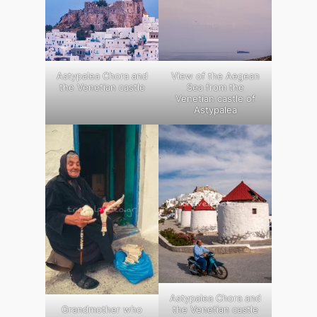
Astypalea Chora and
View of the Aegean
the Venetian castle
Sea from the
Venetian castle of
Astypalea
Astypalea Chora and
Grandmother who
the Venetian castle