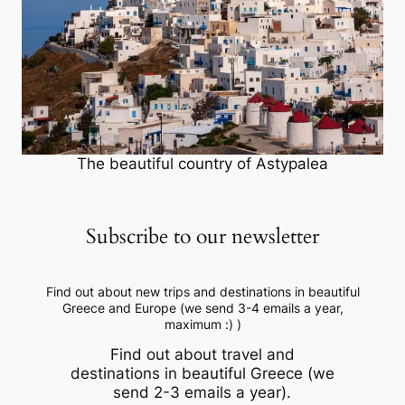
The beautiful country of Astypalea
Subscribe to our newsletter
Find out about new trips and destinations in beautiful
Greece and Europe (we send 3-4 emails a year,
maximum :) )
Find out about travel and
destinations in beautiful Greece (we
send 2-3 emails a year).