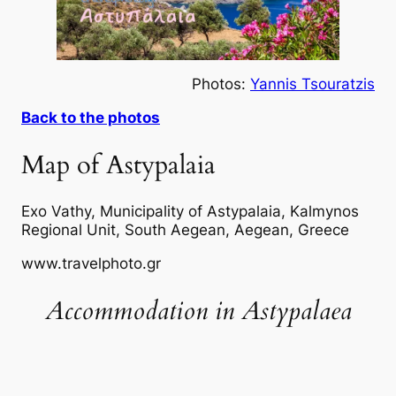
Photos:
Yannis Tsouratzis
Back to the photos
Map of Astypalaia
Exo Vathy, Municipality of Astypalaia, Kalmynos
Regional Unit, South Aegean, Aegean, Greece
www.travelphoto.gr
Accommodation in Astypalaea