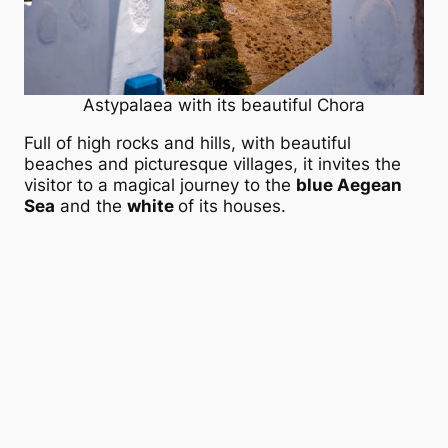
Astypalaea with its beautiful Chora
Full of high rocks and hills, with beautiful
beaches and picturesque villages, it invites the
visitor to a magical journey to the
blue Aegean
Sea
and the
white
of its houses.